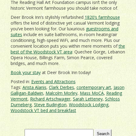
The Reading Hall Art Foundation campus isn’t the only
historic Vermont farmhouse you should take notice of.
Deer Brook Inn’s stylishly refurbished
1820’s farmhouse
offers the kind of distinctive yet casual Vermont lodging
you’ve been looking for. Our luxurious
guestrooms and
suites
include en suite bathrooms, in-room heating/air
conditioning, high-speed WiFi, and much more. Plus our
convenient location puts you within mere moments of
the
best of the Woodstock VT area
: Quechee Gorge, Lebanon
Opera House, Billings Farm, Simon Pearce, covered
bridges, and much more.
Book your stay
at Deer Brook Inn today!
Posted in:
Events and Attractions
Tags:
Arista Alanis
,
Clark Derbes
,
contemporary art
,
Jason
Galligan-Baldwin
,
Malcolm Morley
,
Mass MoCA
,
Reading
Vermont
,
Richard Artschwager
,
Sarah Letteney
,
Schloss
Durneberg
,
Steve Budington
,
Woodstock Lodging
,
Woodstock VT bed and breakfast
Search