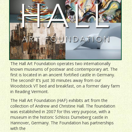
The Hall Art Foundation operates two internationally
known museums of postwar and contemporary art. The
first is located in an ancient fortified castle in Germany.
The second? It’s just 30 minutes away from our
Woodstock VT bed and breakfast, on a former dairy farm
in Reading Vermont.
The Hall Art Foundation (HAF) exhibits art from the
collection of Andrew and Christine Hall. The foundation
was established in 2007 for this very purpose, with a
museum in the historic Schloss Durneberg castle in
Hannover, Germany. The Foundation has partnerships
with the