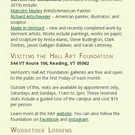
2019) include:
Malcolm Morley
British/American Painter.
Richard Artschwager
– American painter, illustrator, and
sculptor.
Made In Vermont
– new and recently completed work by
Vermont artists. Works include paintings, works on paper,
and sculpture by Arista Alanis, Steve Budington, Clark
Derbes, Jason Galligan-Baldwin, and Sarah Letteney.
Visiting the Hall Art Foundation
544 VT Route 106, Reading, VT 05062
Vermont’s Hall Art Foundation galleries are free and open
to the public on the first Friday of each month.
Outside of this, visits are available by appointment only,
Saturdays and Sundays, 11am to 2pm. These reserved
visits include a guided tour of the campus and cost $10
per person.
Learn more at the HAF
website
. You can also follow the
foundation on
Facebook
and
Instagram
.
Woodstock Lodging