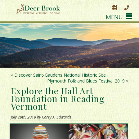
MENU
«
Discover Saint-Gaudens National Historic Site
Plymouth Folk and Blues Festival 2019
»
Explore the Hall Art
Foundation in Reading
Vermont
July 29th, 2019 by Corey A. Edwards