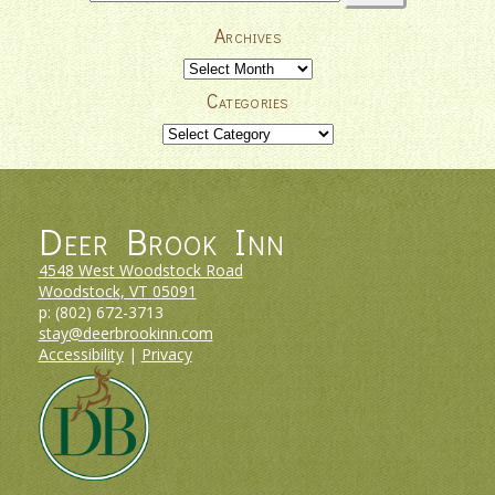
for:
Archives
Archives
Categories
Categories
Deer Brook Inn
4548 West Woodstock Road
Woodstock, VT
05091
p:
(802) 672-3713
stay@deerbrookinn.com
Accessibility
|
Privacy