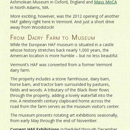
Ashmolean Museum in Oxford, England and
Mass MoCA
in North Adams, MA.
More exciting, however, was the 2012 opening of another
HAF gallery right here in Vermont. And just a short drive
away from Woodstock!
From Dairy Farm to Museum
While the European HAF museum is situated in a castle
whose history stretches back nearly 1,000 years, the
American location is more humble – but no less beautiful.
Vermont’s HAF was converted from a former Vermont
dairy farm.
The property includes a stone farmhouse, dairy barn,
horse barn, and tractor barn surrounded by pastures,
fields and woods. A tributary of the Black River flows
through the property, adding a lovely waterfall into the
mix. A nineteenth century clapboard home across the
road from the farm serves as the museum visitor’s center.
The museum presents rotating art exhibitions seasonally,
from early May through the end of November.
Current HAF Exhibitions
(scheduled through December,