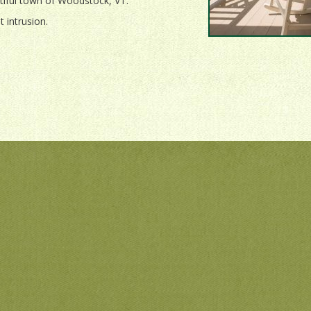
utiful town of Woodstock, VT.
 intrusion.