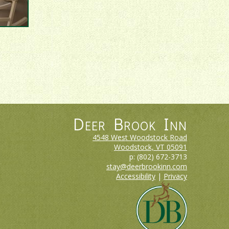
Deer Brook Inn
4548 West Woodstock Road
Woodstock, VT
05091
p:
(802) 672-3713
stay@deerbrookinn.com
Accessibility
|
Privacy