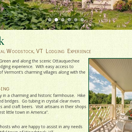
k
tial Woodstock, VT Lodging Experience
e Green and along the scenic Ottauquechee
odging experience. With easy access to
of Vermont’s charming villages along with the
ing
y in a charming and historic farmhouse. Hike
 bridges. Go tubing in crystal clear rivers
and craft beers. Visit artisans in their shops
t little town in America”.
osts who are happy to assist in any needs