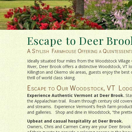
Escape to Deer Broo
A Stylish Farmhouse Offering a Quintessen
Ideally situated four miles from the Woodstock Villag
River, Deer Brook offers a distinctive Woodstock, VT l
Killington and Okemo ski areas, guests enjoy the best 
thrill of world class skiing.
Escape to Our Woodstock, VT Lodg
Experience Authentic Vermont at Deer Brook.
Sta
the Appalachian trail. Roam through century old covered
and streams. Experience Vermont’s fresh farm products 
and galleries. Shop and dine in Woodstock, “the pretties
Upbeat and casual hospitality at Deer Brook.
Owners, Chris and Carmen Carey are your Deer Brook h