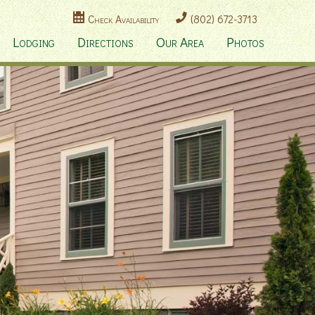
Check Availability
(802) 672-3713
Lodging
Directions
Our Area
Photos