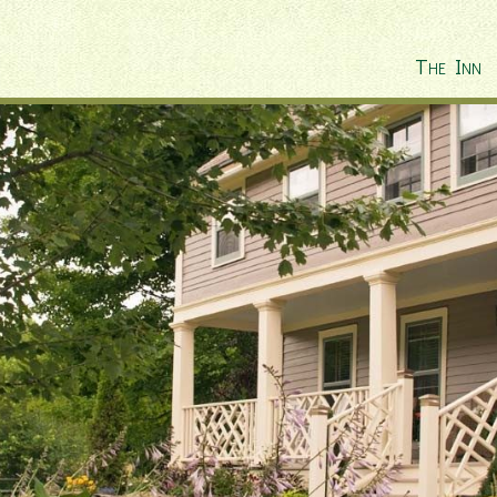
The Inn