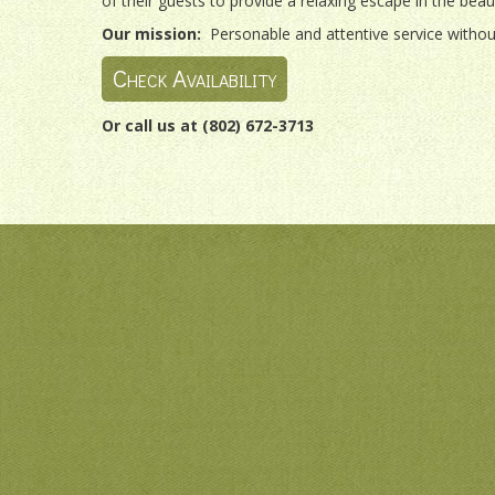
of their guests to provide a relaxing escape in the bea
Our mission:
Personable and attentive service without
Check Availability
Or call us at (802) 672-3713