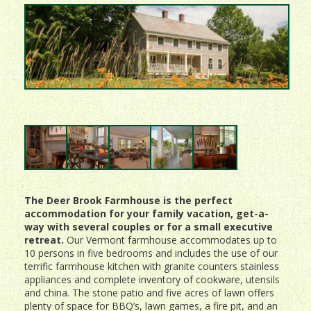
The Deer Brook Farmhouse is the perfect
accommodation for your family vacation, get-a-
way with several couples or for a small executive
retreat.
Our Vermont farmhouse accommodates up to
10 persons in five bedrooms and includes the use of our
terrific farmhouse kitchen with granite counters stainless
appliances and complete inventory of cookware, utensils
and china. The stone patio and five acres of lawn offers
plenty of space for BBQ’s, lawn games, a fire pit, and an