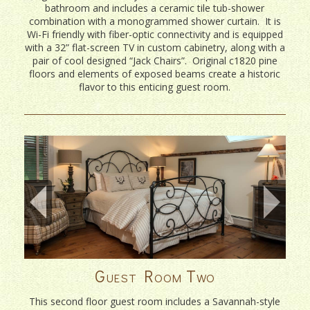
bathroom and includes a ceramic tile tub-shower
combination with a monogrammed shower curtain. It is
Wi-Fi friendly with fiber-optic connectivity and is equipped
with a 32” flat-screen TV in custom cabinetry, along with a
pair of cool designed “Jack Chairs”. Original c1820 pine
floors and elements of exposed beams create a historic
flavor to this enticing guest room.
Guest Room Two
This second floor guest room includes a Savannah-style