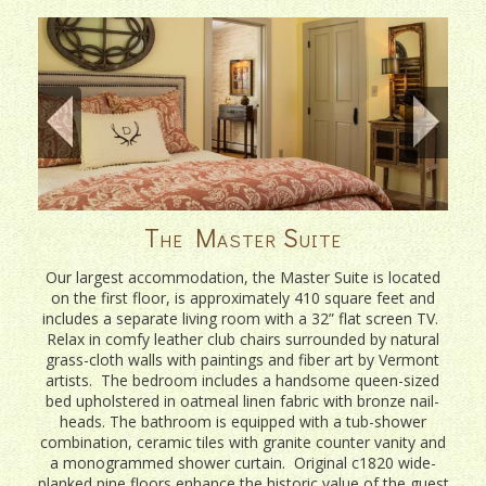
The Master Suite
Our largest accommodation, the Master Suite is located
on the first floor, is approximately 410 square feet and
includes a separate living room with a 32” flat screen TV.
Relax in comfy leather club chairs surrounded by natural
grass-cloth walls with paintings and fiber art by Vermont
artists. The bedroom includes a handsome queen-sized
bed upholstered in oatmeal linen fabric with bronze nail-
heads. The bathroom is equipped with a tub-shower
combination, ceramic tiles with granite counter vanity and
a monogrammed shower curtain. Original c1820 wide-
planked pine floors enhance the historic value of the guest