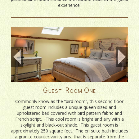
experience.
Guest Room One
Commonly know as the “bird room”, this second floor
guest room includes a unique queen sized and
upholstered bed covered with bird pattern fabric and
French script. This cool room is bright and airy with a
skylight and black-out shade. This guest room is
approximately 250 square feet. The en suite bath includes
a granite counter vanity area that is separate from the