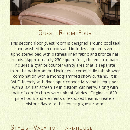
Guest Room Four
This second floor guest room is designed around cool teal
and washed linen colors and includes a queen-sized
upholstered bed with oatmeal linen fabric and bronze nail
heads. Approximately 250 square feet, the en suite bath
includes a granite counter vanity area that is separate
from the bathroom and includes a ceramic tile tub-shower
combination with a monogrammed show curtains. It is
Wi-Fi friendly with fiber-optic connectivity and is equipped
with a 32” flat-screen TV in custom cabinetry, along with
pair of comfy chairs with upbeat fabrics. Original c1820
pine floors and elements of exposed beams create a
historic flavor to this enticing guest room.
Stylish Vacation Farmhouse