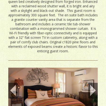
queen bed creatively designed from forged iron. Enhanced
with a reclaimed wood shutter wall, it is bright and airy
with a skylight and black-out shade. This guest room is
approximately 300 square feet. The en suite bath includes
a granite counter vanity area that is separate from the
bathroom and includes a ceramic tile tub-shower
combination with a monogrammed shower curtain. It is
Wi-Fi friendly with fiber-optic connectivity and is equipped
with a 32” flat-screen TV in custom cabinetry, along with a
pair of comfy club chairs. Original c1820 pine floors and
elements of exposed beams create a historic flavor to this
enticing guest room.