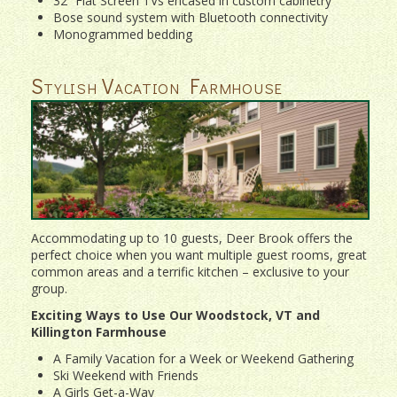
32” Flat Screen TVs encased in custom cabinetry
Bose sound system with Bluetooth connectivity
Monogrammed bedding
Stylish Vacation Farmhouse
Accommodating up to 10 guests, Deer Brook offers the
perfect choice when you want multiple guest rooms, great
common areas and a terrific kitchen – exclusive to your
group.
Exciting Ways to Use Our Woodstock, VT and
Killington Farmhouse
A Family Vacation for a Week or Weekend Gathering
Ski Weekend with Friends
A Girls Get-a-Way