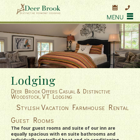
MENU
Lodging
Deer Brook Offers Casual & Distinctive
Woodstock, VT Lodging
Stylish Vacation Farmhouse Rental
Guest Rooms
The four guest rooms and suite of our inn are
equally spacious with en suite bathrooms and
individually controlled heat and air conditioning.