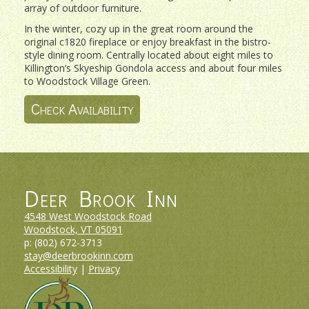
array of outdoor furniture.
In the winter, cozy up in the great room around the
original c1820 fireplace or enjoy breakfast in the bistro-
style dining room. Centrally located about eight miles to
Killington’s Skyeship Gondola access and about four miles
to Woodstock Village Green.
Check Availability
Deer Brook Inn
4548 West Woodstock Road
Woodstock, VT
05091
p:
(802) 672-3713
stay@deerbrookinn.com
Accessibility
|
Privacy