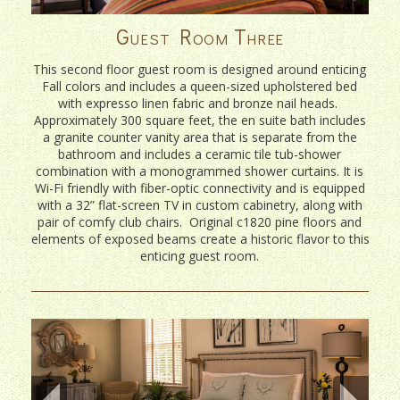
Guest Room Three
This second floor guest room is designed around enticing
Fall colors and includes a queen-sized upholstered bed
with expresso linen fabric and bronze nail heads.
Approximately 300 square feet, the en suite bath includes
a granite counter vanity area that is separate from the
bathroom and includes a ceramic tile tub-shower
combination with a monogrammed shower curtains. It is
Wi-Fi friendly with fiber-optic connectivity and is equipped
with a 32” flat-screen TV in custom cabinetry, along with
pair of comfy club chairs. Original c1820 pine floors and
elements of exposed beams create a historic flavor to this
enticing guest room.