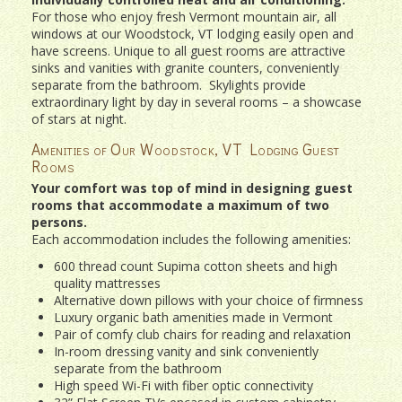
For those who enjoy fresh Vermont mountain air, all
windows at our Woodstock, VT lodging easily open and
have screens. Unique to all guest rooms are attractive
sinks and vanities with granite counters, conveniently
separate from the bathroom. Skylights provide
extraordinary light by day in several rooms – a showcase
of stars at night.
Amenities of Our Woodstock, VT Lodging Guest
Rooms
Your comfort was top of mind in designing guest
rooms that accommodate a maximum of two
persons.
Each accommodation includes the following amenities:
600 thread count Supima cotton sheets and high
quality mattresses
Alternative down pillows with your choice of firmness
Luxury organic bath amenities made in Vermont
Pair of comfy club chairs for reading and relaxation
In-room dressing vanity and sink conveniently
separate from the bathroom
High speed Wi-Fi with fiber optic connectivity