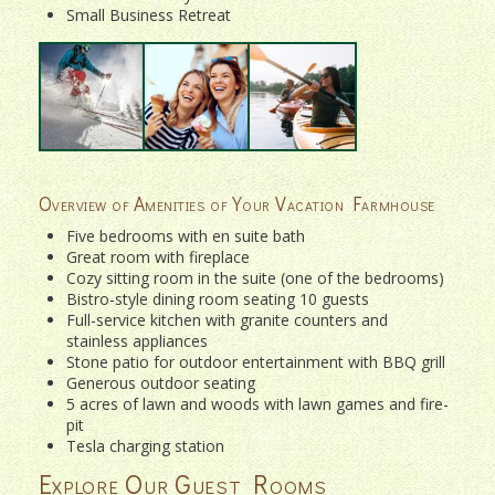
Small Business Retreat
Overview of Amenities of Your Vacation Farmhouse
Five bedrooms with en suite bath
Great room with fireplace
Cozy sitting room in the suite (one of the bedrooms)
Bistro-style dining room seating 10 guests
Full-service kitchen with granite counters and
stainless appliances
Stone patio for outdoor entertainment with BBQ grill
Generous outdoor seating
5 acres of lawn and woods with lawn games and fire-
pit
Tesla charging station
Explore Our Guest Rooms