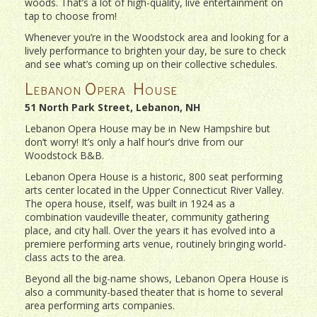
woods. That’s a lot of high-quality, live entertainment on
tap to choose from!
Whenever you’re in the Woodstock area and looking for a
lively performance to brighten your day, be sure to check
and see what’s coming up on their collective schedules.
Lebanon Opera House
51 North Park Street, Lebanon, NH
Lebanon Opera House may be in New Hampshire but
don’t worry! It’s only a half hour’s drive from our
Woodstock B&B.
Lebanon Opera House is a historic, 800 seat performing
arts center located in the Upper Connecticut River Valley.
The opera house, itself, was built in 1924 as a
combination vaudeville theater, community gathering
place, and city hall. Over the years it has evolved into a
premiere performing arts venue, routinely bringing world-
class acts to the area.
Beyond all the big-name shows, Lebanon Opera House is
also a community-based theater that is home to several
area performing arts companies.