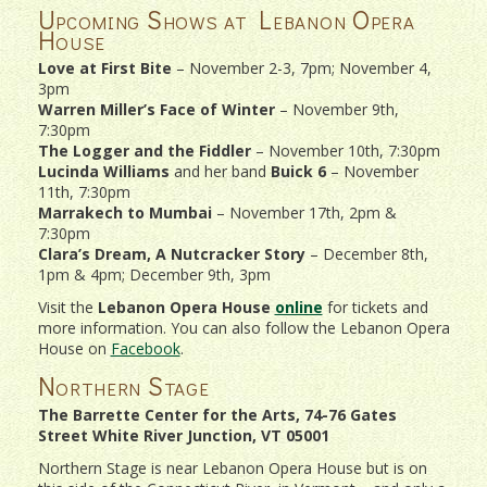
Upcoming Shows at Lebanon Opera
House
Love at First Bite
– November 2-3, 7pm; November 4,
3pm
Warren Miller’s Face of Winter
– November 9th,
7:30pm
The Logger and the Fiddler
– November 10th, 7:30pm
Lucinda Williams
and her band
Buick 6
– November
11th, 7:30pm
Marrakech to Mumbai
– November 17th, 2pm &
7:30pm
Clara’s Dream, A Nutcracker Story
– December 8th,
1pm & 4pm; December 9th, 3pm
Visit the
Lebanon Opera House
online
for tickets and
more information. You can also follow the Lebanon Opera
House on
Facebook
.
Northern Stage
The Barrette Center for the Arts, 74-76 Gates
Street White River Junction, VT 05001
Northern Stage is near Lebanon Opera House but is on