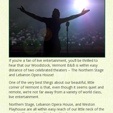
If you’re a fan of live entertainment, you’ll be thrilled to
hear that our Woodstock, Vermont B&B is within easy
distance of two celebrated theaters – The Northern Stage
and Lebanon Opera House!
One of the very best things about our beautiful, little
corner of Vermont is that, even though it seems quiet and
remote, we’re not far away from a variety of world class,
live entertainment.
Northern Stage, Lebanon Opera House, and Weston
Playhouse are all within easy reach of our little neck of the