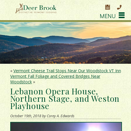
MENU
«
Vermont Cheese Trail Stops Near Our Woodstock VT Inn
Vermont Fall Foliage and Covered Bridges Near
Woodstock
»
Lebanon Opera House,
Northern Stage, and Weston
Playhouse
October 19th, 2018 by Corey A. Edwards