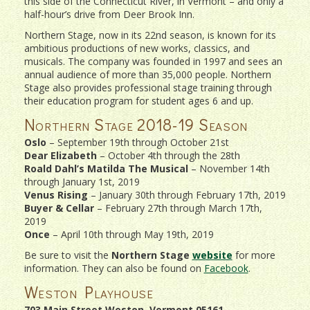
this side of the Connecticut River, in Vermont – and only a
half-hour’s drive from Deer Brook Inn.
Northern Stage, now in its 22nd season, is known for its
ambitious productions of new works, classics, and
musicals. The company was founded in 1997 and sees an
annual audience of more than 35,000 people. Northern
Stage also provides professional stage training through
their education program for student ages 6 and up.
Northern Stage 2018-19 Season
Oslo
– September 19th through October 21st
Dear Elizabeth
– October 4th through the 28th
Roald Dahl’s Matilda The Musical
– November 14th
through January 1st, 2019
Venus Rising
– January 30th through February 17th, 2019
Buyer & Cellar
– February 27th through March 17th,
2019
Once
– April 10th through May 19th, 2019
Be sure to visit the
Northern Stage
website
for more
information. They can also be found on
Facebook
.
Weston Playhouse
703 Main Street Weston, Vermont 05161