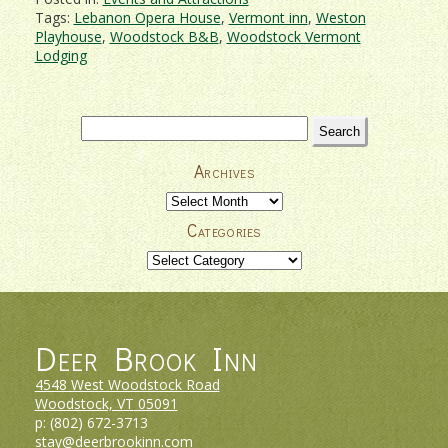
Tags:
Lebanon Opera House
,
Vermont inn
,
Weston
Playhouse
,
Woodstock B&B
,
Woodstock Vermont
Lodging
Search
for:
Archives
Archives
Categories
Categories
Deer Brook Inn
4548 West Woodstock Road
Woodstock, VT
05091
p:
(802) 672-3713
stay@deerbrookinn.com