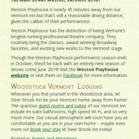
Weston Playhouse is nearly 45 minutes away from our
Vermont inn but that’s still a reasonable driving distance,
given the caliber of their performances!
Weston Playhouse has the distinction of being Vermont’s
longest-running professional theatre company. They
routinely bring the classics, award-winning Broadway
favorites, and exciting new works to the Vermont stage.
Though the Weston Playhouse performance season ends
in October, they’ll be back with an entirely new season of
shows come June 2019! Visit the
Weston Playhouse
website
or visit them on
Facebook
for more information.
Woodstock Vermont Lodging
Whenever you find yourself in the Woodstock area, let
Deer Brook Inn be your Vermont home away from home!
The spacious
guest rooms and suites
of our Vermont Inn
include en suite bathrooms, high-speed Wi-Fi, and so very
much more. Our casual atmosphere will soon have you as
comfortable as you are in your own home – maybe even
more so!
Book your stay
at Deer Brook Inn today!
Posted in:
Events and Attractions