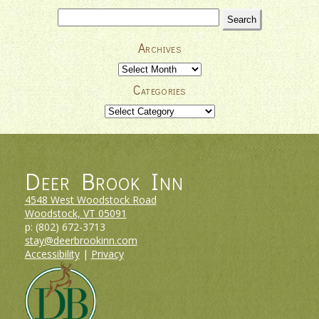
–
Search
Your
for:
Vermont
Archives
Ski
Vacation
Archives
Headquarters
Categories
Categories
Deer Brook Inn
4548 West Woodstock Road
Woodstock, VT
05091
p:
(802) 672-3713
stay@deerbrookinn.com
Accessibility
|
Privacy