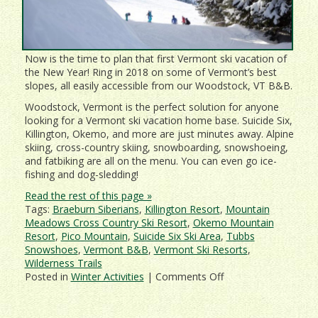
Now is the time to plan that first Vermont ski vacation of
the New Year! Ring in 2018 on some of Vermont’s best
slopes, all easily accessible from our Woodstock, VT B&B.
Woodstock, Vermont is the perfect solution for anyone
looking for a Vermont ski vacation home base. Suicide Six,
Killington, Okemo, and more are just minutes away. Alpine
skiing, cross-country skiing, snowboarding, snowshoeing,
and fatbiking are all on the menu. You can even go ice-
fishing and dog-sledding!
Read the rest of this page »
Tags:
Braeburn Siberians
,
Killington Resort
,
Mountain
Meadows Cross Country Ski Resort
,
Okemo Mountain
Resort
,
Pico Mountain
,
Suicide Six Ski Area
,
Tubbs
Snowshoes
,
Vermont B&B
,
Vermont Ski Resorts
,
Wilderness Trails
on
Posted in
Winter Activities
|
Comments Off
Deer
Brook
Inn