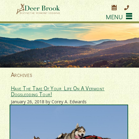
MENU
Archives
Have The Time Of Your Life On A Vermont
Dogsledding Tour!
January 26, 2018 by Corey A. Edwards