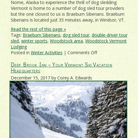
Nome, Alaska to experience the thrill of dog sledding.
Vermont is home to a number of dog sled tour providers
but the one closest to us is Braeburn Siberians. Braeburn
Siberians is located just 35 minutes away, in Windsor, VT.
Read the rest of this page »
Tags:
Braeburn Siberians
,
dog sled tour
,
double-driver tour
sled
,
winter sports
,
Woodstock area
,
Woodstock Vermont
Lodging
on
Posted in
Winter Activities
|
Comments Off
Have
Deer Brook Inn – Your Vermont Ski Vacation
The
Headquarters
Time
Of
December 15, 2017 by Corey A. Edwards
Your
Life
On
A
Vermont
Dogsledding
Tour!