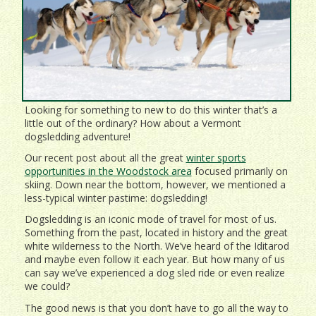
Looking for something to new to do this winter that’s a
little out of the ordinary? How about a Vermont
dogsledding adventure!
Our recent post about all the great
winter sports
opportunities in the Woodstock area
focused primarily on
skiing. Down near the bottom, however, we mentioned a
less-typical winter pastime: dogsledding!
Dogsledding is an iconic mode of travel for most of us.
Something from the past, located in history and the great
white wilderness to the North. We’ve heard of the Iditarod
and maybe even follow it each year. But how many of us
can say we’ve experienced a dog sled ride or even realize
we could?
The good news is that you don’t have to go all the way to