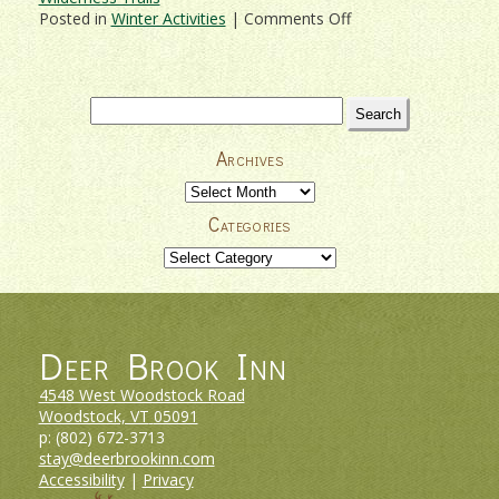
on
Posted in
Winter Activities
|
Comments Off
Deer
Brook
Inn
–
Search
Your
for:
Vermont
Archives
Ski
Vacation
Archives
Headquarters
Categories
Categories
Deer Brook Inn
4548 West Woodstock Road
Woodstock, VT
05091
p:
(802) 672-3713
stay@deerbrookinn.com
Accessibility
|
Privacy