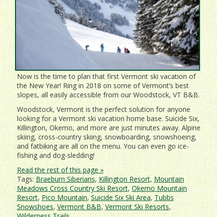
Now is the time to plan that first Vermont ski vacation of
the New Year! Ring in 2018 on some of Vermont’s best
slopes, all easily accessible from our Woodstock, VT B&B.
Woodstock, Vermont is the perfect solution for anyone
looking for a Vermont ski vacation home base. Suicide Six,
Killington, Okemo, and more are just minutes away. Alpine
skiing, cross-country skiing, snowboarding, snowshoeing,
and fatbiking are all on the menu. You can even go ice-
fishing and dog-sledding!
Read the rest of this page »
Tags:
Braeburn Siberians
,
Killington Resort
,
Mountain
Meadows Cross Country Ski Resort
,
Okemo Mountain
Resort
,
Pico Mountain
,
Suicide Six Ski Area
,
Tubbs
Snowshoes
,
Vermont B&B
,
Vermont Ski Resorts
,
Wilderness Trails