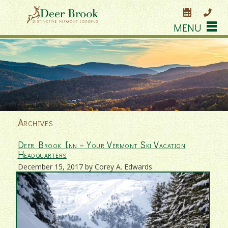
MENU
Archives
Deer Brook Inn – Your Vermont Ski Vacation
Headquarters
December 15, 2017 by Corey A. Edwards