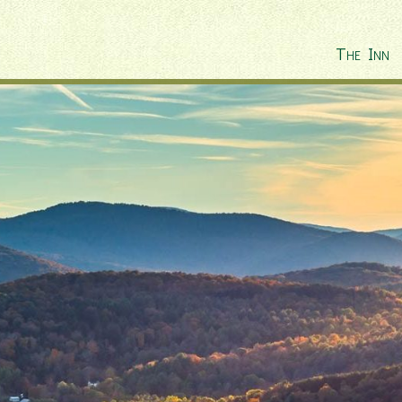
The Inn