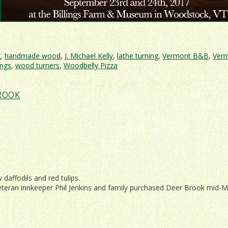
g
,
handmade wood
,
J. Michael Kelly
,
lathe turning
,
Vermont B&B
,
Ver
ngs
,
wood turners
,
Woodbelly Pizza
ont
ROOK
working
t
al
daffodils and red tulips.
eteran innkeeper Phil Jenkins and family purchased Deer Brook mid-