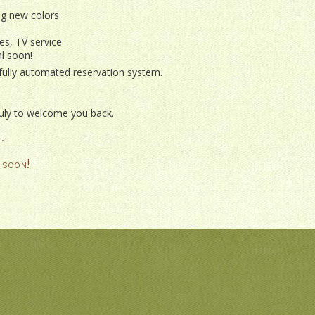
ng new colors
es, TV service
l soon!
 fully automated reservation system.
 July to welcome you back.
.
 soon!
ISSANCE
ERWAY
OK