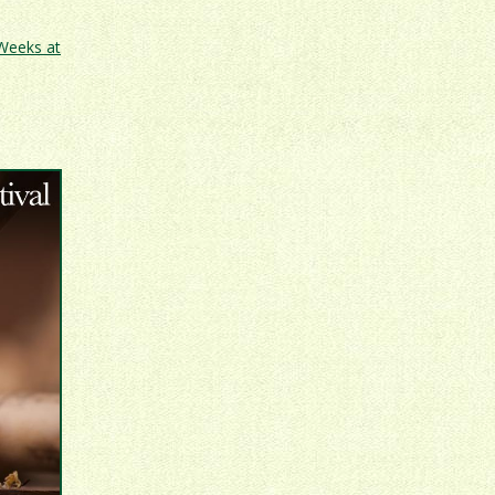
 Weeks at