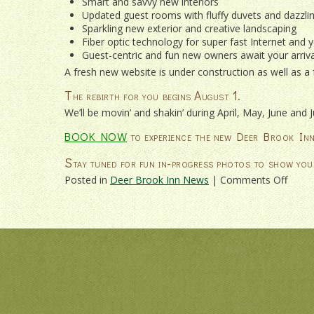
Smart and savvy new interiors
Updated guest rooms with fluffy duvets and dazzli
Sparkling new exterior and creative landscaping
Fiber optic technology for super fast Internet and y
Guest-centric and fun new owners await your arriva
A fresh new website is under construction as well as a
The rebirth for you begins August 1.
We’ll be movin’ and shakin’ during April, May, June and
BOOK NOW
to experience the new Deer Brook Inn
Stay tuned for fun in-progress photos to show you
on
Posted in
Deer Brook Inn News
|
Comments Off
A
RENA
IS
UND
AT
DEER
BRO