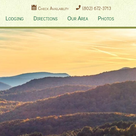
Check Availability
(802) 672-3713
Lodging
Directions
Our Area
Photos