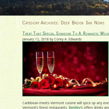
Category Archives:
Deer Brook Inn News
Treat That Special Someone To A Romantic Woo
January 12, 2018 by Corey A. Edwards
Caribbean-meets-Vermont cuisine will spice up any ev
Vermont’s finest restaurants.
Bentley’s
offers drinks an