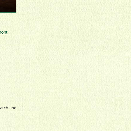
mont
March and