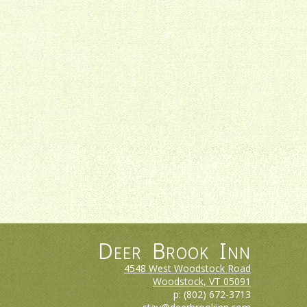
Deer Brook Inn
4548 West Woodstock Road
Woodstock, VT
05091
p:
(802) 672-3713