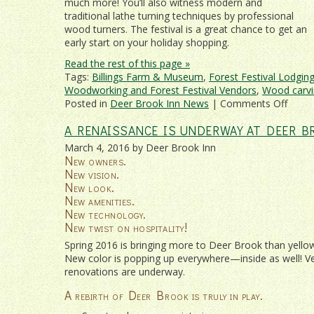
much more! You’ll also witness modern and
traditional lathe turning techniques by professional
wood turners. The festival is a great chance to get an
early start on your holiday shopping.
Read the rest of this page »
Tags:
Billings Farm & Museum
,
Forest Festival Lodgin
Woodworking and Forest Festival Vendors
,
Wood carvi
on
Posted in
Deer Brook Inn News
|
Comments Off
Verm
A RENAISSANCE IS UNDERWAY AT DEER B
Wood
and
March 4, 2016 by Deer Brook Inn
Fores
New owners.
Festiv
New vision.
2017
New look.
New amenities.
New technology.
New twist on hospitality!
Spring 2016 is bringing more to Deer Brook than yellow 
New color is popping up everywhere—inside as well! V
renovations are underway.
A rebirth of Deer Brook is truly in play.