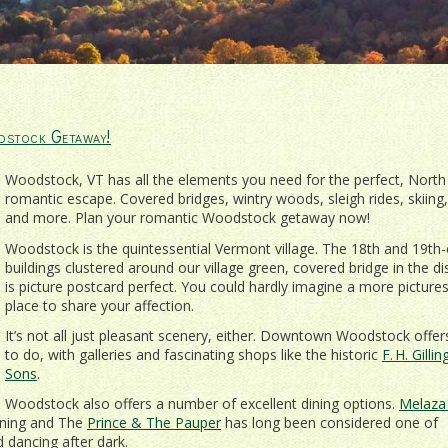
dstock Getaway!
Woodstock, VT has all the elements you need for the perfect, North
romantic escape. Covered bridges, wintry woods, sleigh rides, skiing,
and more. Plan your romantic Woodstock getaway now!
Woodstock is the quintessential Vermont village. The 18th and 19th-
buildings clustered around our village green, covered bridge in the di
is picture postcard perfect. You could hardly imagine a more picture
place to share your affection.
It’s not all just pleasant scenery, either. Downtown Woodstock offer
to do, with galleries and fascinating shops like the historic
F. H. Gill
Sons
.
Woodstock also offers a number of excellent dining options.
Melaza 
ening and The
Prince & The Pauper
has long been considered one of
d dancing after dark.