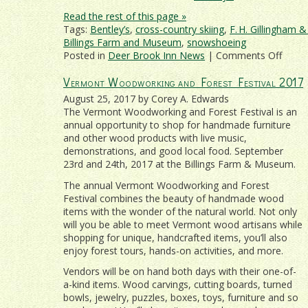
Read the rest of this page »
Tags:
Bentley’s
,
cross-country skiing
,
F. H. Gillingham 
Billings Farm and Museum
,
snowshoeing
on
Posted in
Deer Brook Inn News
|
Comments Off
Treat
Vermont Woodworking and Forest Festival 2017
That
Specia
August 25, 2017 by Corey A. Edwards
Some
The Vermont Woodworking and Forest Festival is an
To
annual opportunity to shop for handmade furniture
A
and other wood products with live music,
Roman
demonstrations, and good local food. September
Wood
23rd and 24th, 2017 at the Billings Farm & Museum.
Getaw
The annual Vermont Woodworking and Forest
Festival combines the beauty of handmade wood
items with the wonder of the natural world. Not only
will you be able to meet Vermont wood artisans while
shopping for unique, handcrafted items, you’ll also
enjoy forest tours, hands-on activities, and more.
Vendors will be on hand both days with their one-of-
a-kind items. Wood carvings, cutting boards, turned
bowls, jewelry, puzzles, boxes, toys, furniture and so