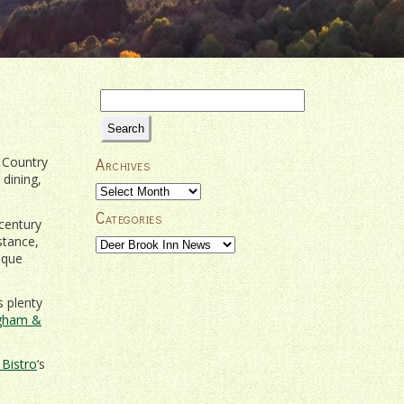
Search
for:
 Country
Archives
 dining,
Archives
Categories
century
stance,
Categories
sque
s plenty
ingham &
Bistro
‘s