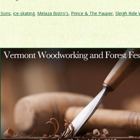
& Sons
,
ice-skating
,
Melaza Bistro's
,
Prince & The Pauper
,
Sleigh Ride
l
one
tic
stock
ay!