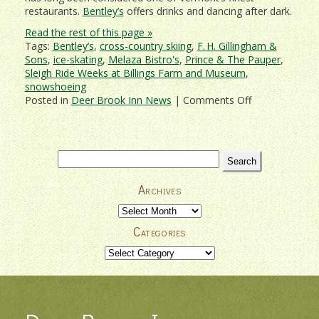
restaurants.
Bentley’s
offers drinks and dancing after dark.
Read the rest of this page »
Tags:
Bentley’s
,
cross-country skiing
,
F. H. Gillingham &
Sons
,
ice-skating
,
Melaza Bistro's
,
Prince & The Pauper
,
Sleigh Ride Weeks at Billings Farm and Museum
,
snowshoeing
on
Posted in
Deer Brook Inn News
|
Comments Off
Treat
That
Special
Someone
Search
To
for:
A
Archives
Romantic
Woodstock
Archives
Getaway!
Categories
Categories