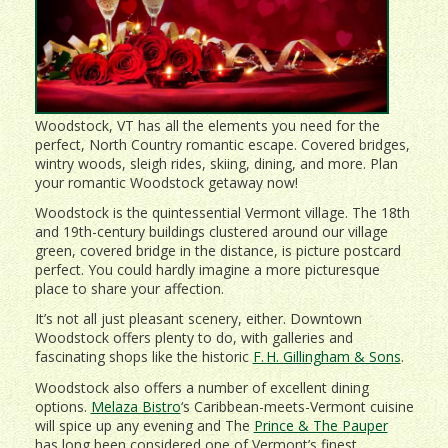
Woodstock, VT has all the elements you need for the
perfect, North Country romantic escape. Covered bridges,
wintry woods, sleigh rides, skiing, dining, and more. Plan
your romantic Woodstock getaway now!
Woodstock is the quintessential Vermont village. The 18th
and 19th-century buildings clustered around our village
green, covered bridge in the distance, is picture postcard
perfect. You could hardly imagine a more picturesque
place to share your affection.
It’s not all just pleasant scenery, either. Downtown
Woodstock offers plenty to do, with galleries and
fascinating shops like the historic
F. H. Gillingham & Sons
.
Woodstock also offers a number of excellent dining
options.
Melaza Bistro
‘s Caribbean-meets-Vermont cuisine
will spice up any evening and The
Prince & The Pauper
has long been considered one of Vermont’s finest