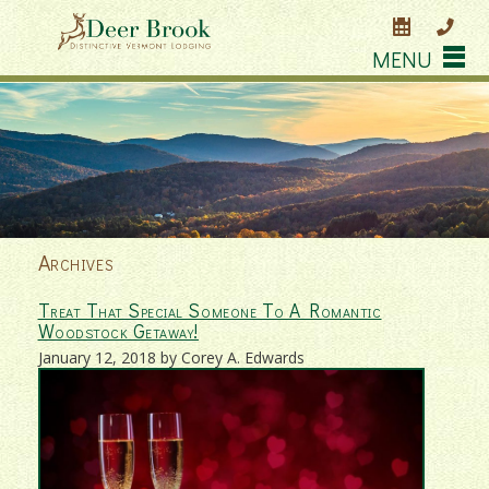
MENU
Archives
Treat That Special Someone To A Romantic
Woodstock Getaway!
January 12, 2018 by Corey A. Edwards