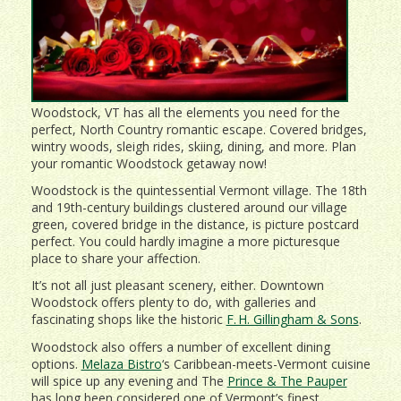
Woodstock, VT has all the elements you need for the
perfect, North Country romantic escape. Covered bridges,
wintry woods, sleigh rides, skiing, dining, and more. Plan
your romantic Woodstock getaway now!
Woodstock is the quintessential Vermont village. The 18th
and 19th-century buildings clustered around our village
green, covered bridge in the distance, is picture postcard
perfect. You could hardly imagine a more picturesque
place to share your affection.
It’s not all just pleasant scenery, either. Downtown
Woodstock offers plenty to do, with galleries and
fascinating shops like the historic
F. H. Gillingham & Sons
.
Woodstock also offers a number of excellent dining
options.
Melaza Bistro
‘s Caribbean-meets-Vermont cuisine
will spice up any evening and The
Prince & The Pauper
has long been considered one of Vermont’s finest