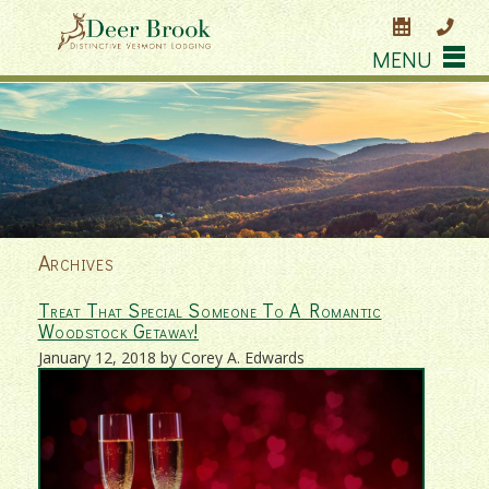
MENU
Archives
Treat That Special Someone To A Romantic
Woodstock Getaway!
January 12, 2018 by Corey A. Edwards