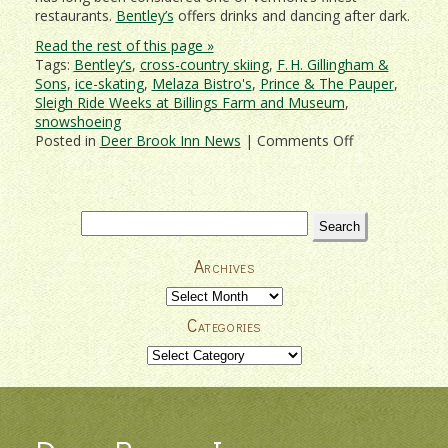
restaurants.
Bentley’s
offers drinks and dancing after dark.
Read the rest of this page »
Tags:
Bentley’s
,
cross-country skiing
,
F. H. Gillingham &
Sons
,
ice-skating
,
Melaza Bistro's
,
Prince & The Pauper
,
Sleigh Ride Weeks at Billings Farm and Museum
,
snowshoeing
on
Posted in
Deer Brook Inn News
|
Comments Off
Treat
That
Special
Someone
Search
To
for:
A
Archives
Romantic
Woodstock
Archives
Getaway!
Categories
Categories