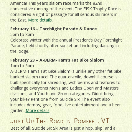
America! This year’s slalom race marks the 82nd
consecutive running of the event. The FISK Trophy Race is
considered a right of passage for all serious ski racers in
the East.
More details
.
February 16 – Torchlight Parade & Dance
5pm to 8pm
Celebrate winter with the annual Presdent’s Day Torchlight
Parade, held shortly after sunset and including dancing in
the lodge.
February 23 – A-BERM-Ham’s Fat Bike Slalom
1pm to 5pm
A-BERM-Ham’s Fat Bike Slalom is unlike any other fat bike
banked slalom race! The quarter-mile, downhill course is
built specifically for shredding, with berms and features to
challenge everyone! Men’s and Ladies Open and Masters
divisions, and Youth and Grom categories. Didn’t bring
your bike? Rent one from Suicide Six! The event also
includes demos, gear, food, live entertainment and a beer
garden.
More details
.
Just Up The Road in Pomfret, VT
Best of all, Suicide Six Ski Area is just a hop, skip, and a