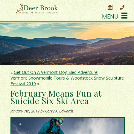
MENU
«
Get Out On A Vermont Dog Sled Adventure!
Vermont Snowmobile Tours & Woodstock Snow Sculpture
Festival 2019
»
February Means Fun at
Suicide Six Ski Area
January 7th, 2019 by Corey A. Edwards