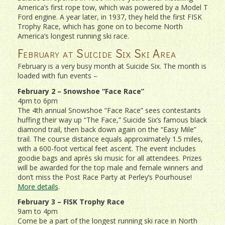
America’s first rope tow, which was powered by a Model T
Ford engine. A year later, in 1937, they held the first FISK
Trophy Race, which has gone on to become North
America’s longest running ski race.
February at Suicide Six Ski Area
February is a very busy month at Suicide Six. The month is
loaded with fun events –
February 2 – Snowshoe “Face Race”
4pm to 6pm
The 4th annual Snowshoe “Face Race” sees contestants
huffing their way up “The Face,” Suicide Six’s famous black
diamond trail, then back down again on the “Easy Mile”
trail. The course distance equals approximately 1.5 miles,
with a 600-foot vertical feet ascent. The event includes
goodie bags and aprés ski music for all attendees. Prizes
will be awarded for the top male and female winners and
don’t miss the Post Race Party at Perley’s Pourhouse!
More details
.
February 3 – FISK Trophy Race
9am to 4pm
Come be a part of the longest running ski race in North