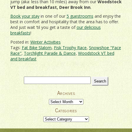
jump (aka: less than 10 miles) away from our
Woodstock
VT bed and breakfast, Deer Brook Inn
.
Book your stay
in one of our
5 guestrooms
and enjoy the
best in comfort and hospitality that the area has to offer.
And just wait ’til you get a taste of
our delicious
breakfasts
!
Posted in:
Winter Activities
Tags:
Fat Bike Slalom
,
Fisk Trophy Race
,
Snowshoe "Face
Race"
,
Torchlight Parade & Dance
,
Woodstock VT bed
and breakfast
Search
for:
Archives
Archives
Categories
Categories