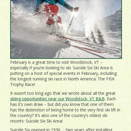
February is a great time to visit Woodstock, VT –
especially if you’re looking to ski. Suicide Six Ski Area is
putting on a host of special events in February, including
the longest running ski race in North America: The FISK
Trophy Race!
It wasn’t too long ago that we wrote about all the great
skiing opportunities near our Woodstock, VT B&B
. Each
has it’s own draw – but did you know that one of them
has the distinction of being home to the very first ski lift in
the country? It’s also one of the country’s oldest ski
resorts: Suicide Six Ski Area!
Suicide Six opened in 1936 … two years after installing