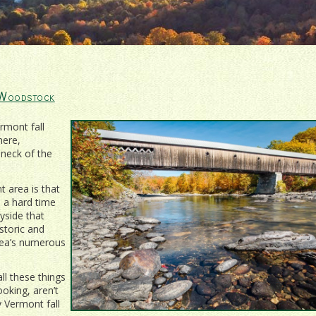
 Woodstock
rmont fall
here,
 neck of the
 area is that
e a hard time
ryside that
storic and
area’s numerous
ll these things
oking, aren’t
y Vermont fall