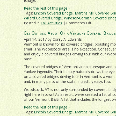
foliage.
Read the rest of this page »
Tags:
Lincoln Covered Bridge
,
Martins Mill Covered Br
Willard Covered Bridge
,
Windsor-Cornish Covered Brid
on
Posted in
Fall Activities
|
Comments Off
Vermont
Get Out and About On a Vermont Covered Bridge
Fall
Foliage
April 14, 2017 by Corey A. Edwards
and
Vermont is known for its covered bridges, boasting mo
Covered
small. The Woodstock area is no exception. Consequentl
Bridges
and enjoy a covered bridges driving tour with our W
Near
base!
Woodstock
The covered bridges of Vermont are picturesque and of
Yankee ingenuity. Their beauty naturally draws the eye 
on a covered bridges driving tour in Vermont is a wond
and, in many parts of the state, incredibly easy, too.
Woodstock, VT is not only surrounded by covered brid
right here in town! As a result, we’ve created a list of 
of our Vermont B&B. A list that includes the longest t
Read the rest of this page »
Tags:
Lincoln Covered Bridge
,
Martins Mill Covered Br