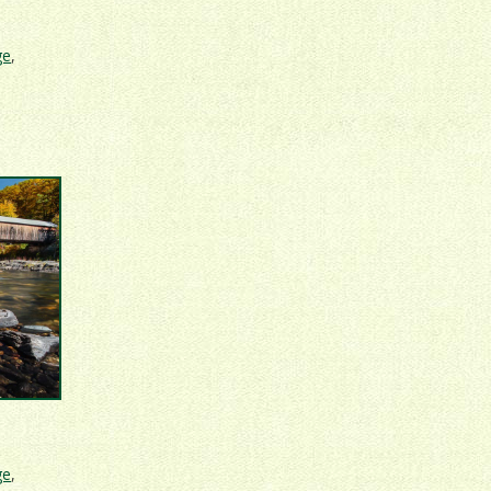
ge
,
ge
,