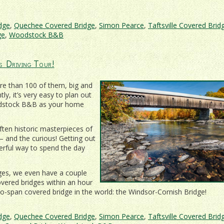
idge
,
Quechee Covered Bridge
,
Simon Pearce
,
Taftsville Covered Brid
ge
,
Woodstock B&B
s Driving Tour!
re than 100 of them, big and
y, it’s very easy to plan out
oodstock B&B as your home
ten historic masterpieces of
– and the curious! Getting out
erful way to spend the day
ges, we even have a couple
covered bridges within an hour
wo-span covered bridge in the world: the Windsor-Cornish Bridge!
idge
,
Quechee Covered Bridge
,
Simon Pearce
,
Taftsville Covered Brid