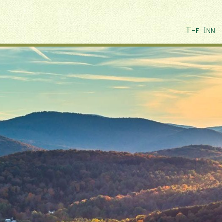
The Inn