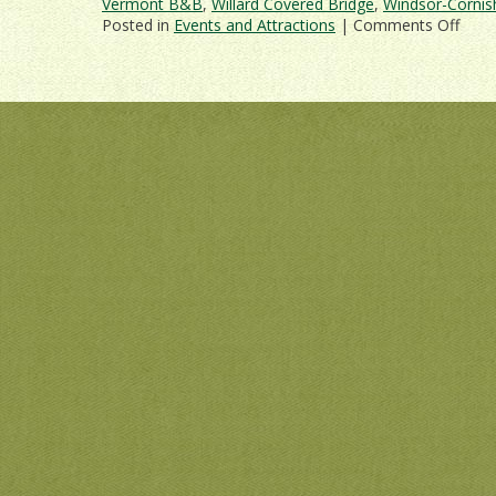
Vermont B&B
,
Willard Covered Bridge
,
Windsor-Cornis
on
Posted in
Events and Attractions
|
Comments Off
Get
Out
and
Abou
On
a
Verm
Cove
Brid
Drivi
Tour!