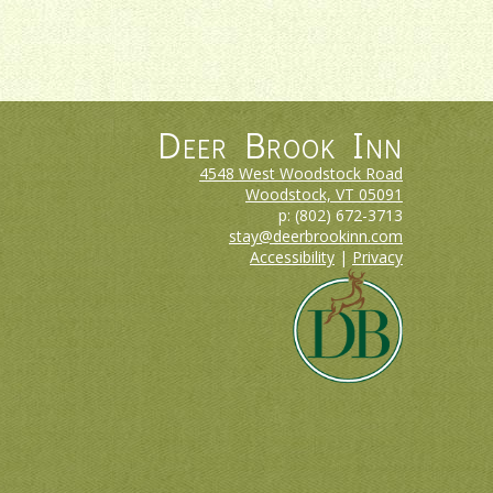
Deer Brook Inn
4548 West Woodstock Road
Woodstock, VT
05091
p:
(802) 672-3713
stay@deerbrookinn.com
Accessibility
|
Privacy