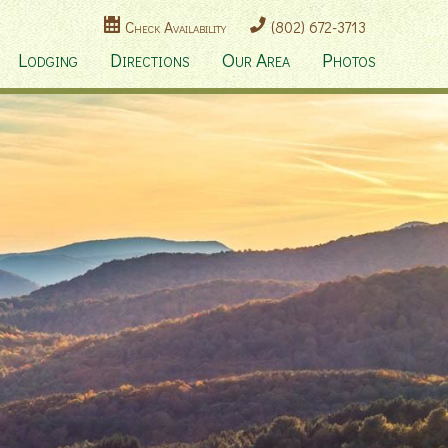
Check Availability
(802) 672-3713
Lodging
Directions
Our Area
Photos