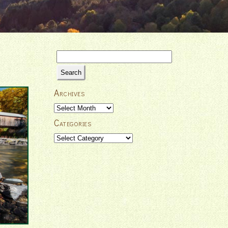
Search
for:
Archives
Archives
Categories
Categories