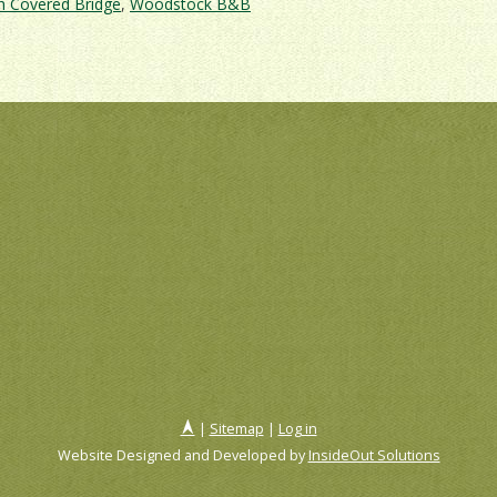
h Covered Bridge
,
Woodstock B&B
t
ont
red
ges
ng
|
Sitemap
|
Log in
Website Designed and Developed by
InsideOut Solutions