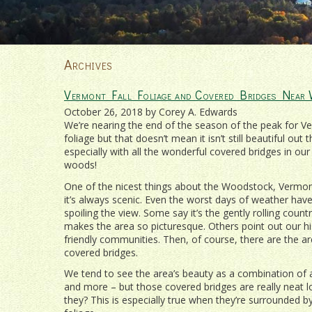
Archives
Vermont Fall Foliage and Covered Bridges Near
October 26, 2018 by Corey A. Edwards
We’re nearing the end of the season of the peak for Ve
foliage but that doesn’t mean it isn’t still beautiful out t
especially with all the wonderful covered bridges in our
woods!
One of the nicest things about the Woodstock, Vermont
it’s always scenic. Even the worst days of weather hav
spoiling the view. Some say it’s the gently rolling count
makes the area so picturesque. Others point out our hi
friendly communities. Then, of course, there are the 
covered bridges.
We tend to see the area’s beauty as a combination of a
and more – but those covered bridges are really neat lo
they? This is especially true when they’re surrounded b