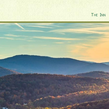
The Inn