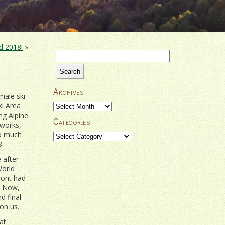
d 2018!
»
Search
for:
Archives
emale ski
ki Area
Archives
ing Alpine
Categories
eworks,
so much
Categories
8.
 after
World
mont had
. Now,
d final
on us.
at