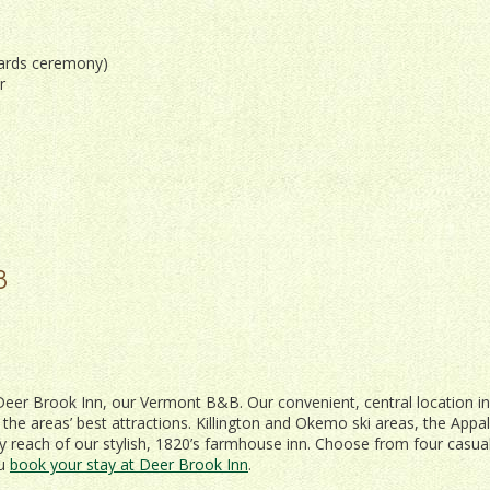
wards ceremony)
r
8
om Deer Brook Inn, our Vermont B&B. Our convenient, central location in
l the areas’ best attractions. Killington and Okemo ski areas, the Appa
asy reach of our stylish, 1820’s farmhouse inn. Choose from four casual
ou
book your stay at Deer Brook Inn
.