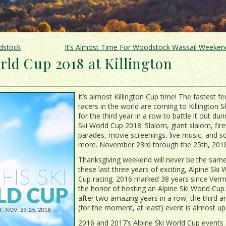
dstock
It’s Almost Time For Woodstock Wassail Weeken
rld Cup 2018 at Killington
It’s almost Killington Cup time! The fastest f
racers in the world are coming to Killington S
for the third year in a row to battle it out dur
Ski World Cup 2018. Slalom, giant slalom, fir
parades, movie screenings, live music, and 
more. November 23rd through the 25th, 201
Thanksgiving weekend will never be the same
these last three years of exciting, Alpine Ski 
Cup racing. 2016 marked 38 years since Ver
the honor of hosting an Alpine Ski World Cup
after two amazing years in a row, the third an
(for the moment, at least) event is almost up
2016 and 2017’s Alpine Ski World Cup events 