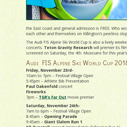
the East coast and general admission is FREE. Who wou
each other and themselves on Killington’s peerless slo
The Audi FIS Alpine Ski World Cup is also a lively weeke
concerts.
Teton Gravity Research
will premier its fi
screened on Saturday, the 4th. Musicians for this year’
Audi FIS Alpine Ski World Cup 201
Friday, November 23rd-
10am to 7pm – Festival Village Open
5:45pm – Athlete Bib Presentation
Paul Oakenfold
concert
Fireworks
7pm –
TGR’s Far Out
movie premier
Saturday, November 24th-
7am to 6pm – Festival Village Open
8:45am –
Opening Parade
9:45am –
Giant Slalom Run 1