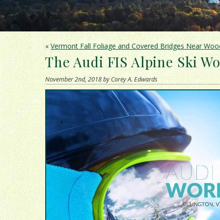
«
Vermont Fall Foliage and Covered Bridges Near Woo
The Audi FIS Alpine Ski Wo
November 2nd, 2018 by Corey A. Edwards