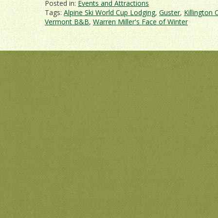
Posted in:
Events and Attractions
Tags:
Alpine Ski World Cup Lodging
,
Guster
,
Killington 
Vermont B&B
,
Warren Miller's Face of Winter