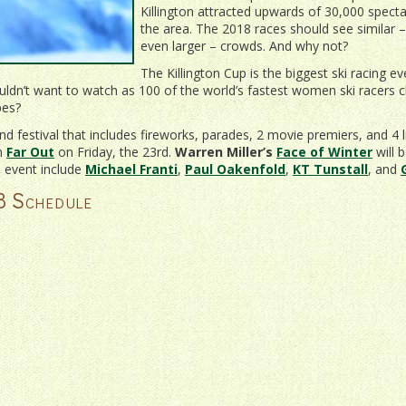
Killington attracted upwards of 30,000 specta
the area. The 2018 races should see similar – 
even larger – crowds. And why not?
The Killington Cup is the biggest ski racing e
ldn’t want to watch as 100 of the world’s fastest women ski racers c
pes?
nd festival that includes fireworks, parades, 2 movie premiers, and 4 l
lm
Far Out
on Friday, the 23rd.
Warren Miller’s
Face of Winter
will 
s event include
Michael Franti
,
Paul Oakenfold
,
KT Tunstall
, and
8 Schedule