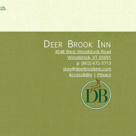
rch
,
Deer Brook Inn
4548 West Woodstock Road
Woodstock, VT
05091
p:
(802) 672-3713
stay@deerbrookinn.com
Accessibility
|
Privacy