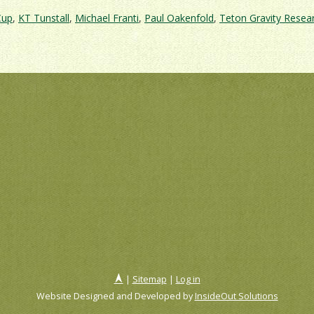
Cup
,
KT Tunstall
,
Michael Franti
,
Paul Oakenfold
,
Teton Gravity Resea
|
Sitemap
|
Log in
Website Designed and Developed by
InsideOut Solutions