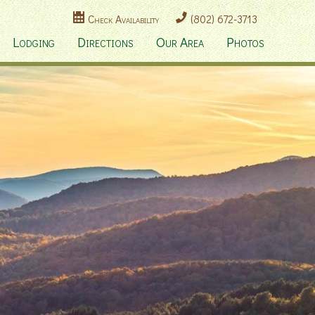
Check Availability
(802) 672-3713
Lodging
Directions
Our Area
Photos