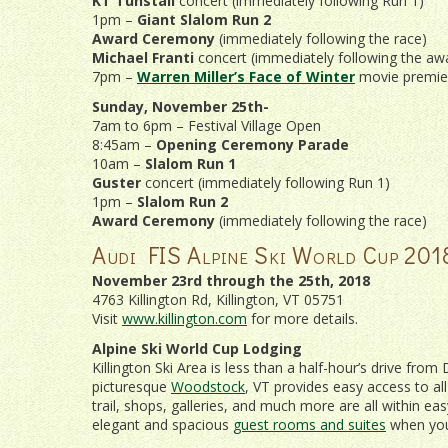
KT Tunstall
concert (immediately following Run 1)
1pm –
Giant Slalom Run 2
Award Ceremony
(immediately following the race)
Michael Franti
concert (immediately following the a
7pm –
Warren Miller’s Face of Winter
movie premie
Sunday, November 25th-
7am to 6pm – Festival Village Open
8:45am –
Opening Ceremony Parade
10am –
Slalom Run 1
Guster
concert (immediately following Run 1)
1pm –
Slalom Run 2
Award Ceremony
(immediately following the race)
Audi FIS Alpine Ski World Cup 201
November 23rd through the 25th, 2018
4763 Killington Rd, Killington, VT 05751
Visit
www.killington.com
for more details.
Alpine Ski World Cup Lodging
Killington Ski Area is less than a half-hour’s drive fr
picturesque
Woodstock
, VT provides easy access to al
trail, shops, galleries, and much more are all within e
elegant and spacious
guest rooms and suites
when y