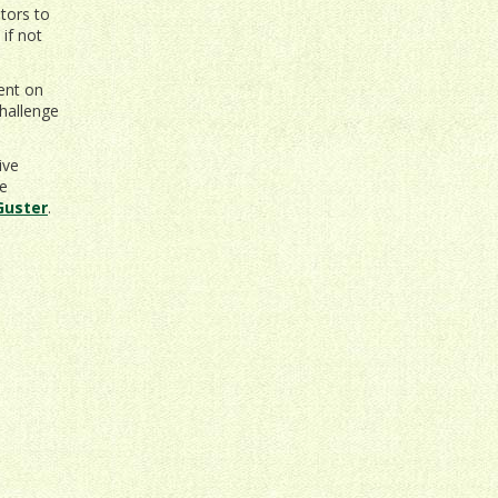
tors to
if not
vent on
hallenge
ive
be
Guster
.