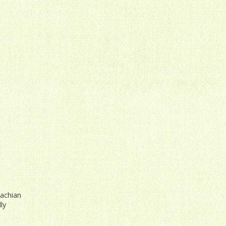
lachian
ly