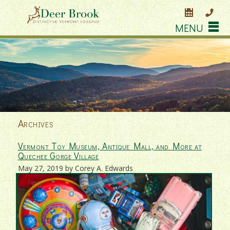
MENU
Archives
Vermont Toy Museum, Antique Mall, and More at
Quechee Gorge Village
May 27, 2019 by Corey A. Edwards