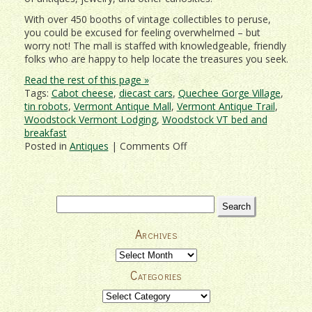
With over 450 booths of vintage collectibles to peruse,
you could be excused for feeling overwhelmed – but
worry not! The mall is staffed with knowledgeable, friendly
folks who are happy to help locate the treasures you seek.
Read the rest of this page »
Tags:
Cabot cheese
,
diecast cars
,
Quechee Gorge Village
,
tin robots
,
Vermont Antique Mall
,
Vermont Antique Trail
,
Woodstock Vermont Lodging
,
Woodstock VT bed and
breakfast
on
Posted in
Antiques
|
Comments Off
Vermont
Toy
Museum,
Antique
Search
Mall,
for:
and
Archives
More
at
Archives
Quechee
Categories
Gorge
Village
Categories