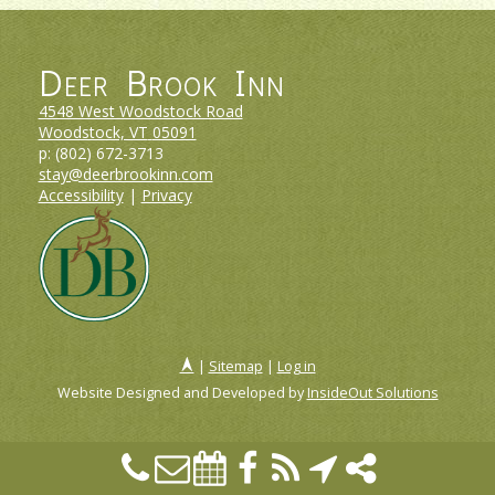
Deer Brook Inn
4548 West Woodstock Road
Woodstock, VT
05091
p:
(802) 672-3713
stay@deerbrookinn.com
Accessibility
|
Privacy
|
Sitemap
|
Log in
Website Designed and Developed by
InsideOut Solutions