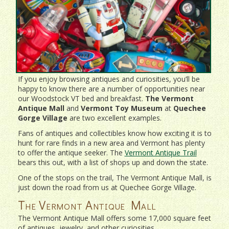
If you enjoy browsing antiques and curiosities, you’ll be
happy to know there are a number of opportunities near
our Woodstock VT bed and breakfast.
The Vermont
Antique Mall
and
Vermont Toy Museum
at
Quechee
Gorge Village
are two excellent examples.
Fans of antiques and collectibles know how exciting it is to
hunt for rare finds in a new area and Vermont has plenty
to offer the antique seeker. The
Vermont Antique Trail
bears this out, with a list of shops up and down the state.
One of the stops on the trail, The Vermont Antique Mall, is
just down the road from us at Quechee Gorge Village.
The Vermont Antique Mall
The Vermont Antique Mall offers some 17,000 square feet
of antiques, jewelry, and other curiosities.