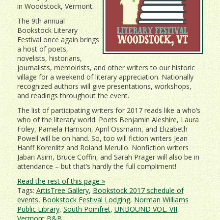
in Woodstock, Vermont.
The 9th annual
Bookstock Literary
Festival once again brings
a host of poets,
novelists, historians,
journalists, memoirists, and other writers to our historic
village for a weekend of literary appreciation. Nationally
recognized authors will give presentations, workshops,
and readings throughout the event.
The list of participating writers for 2017 reads like a who’s
who of the literary world. Poets Benjamin Aleshire, Laura
Foley, Pamela Harrison, April Ossmann, and Elizabeth
Powell will be on hand. So, too will fiction writers Jean
Hanff Korenlitz and Roland Merullo. Nonfiction writers
Jabari Asim, Bruce Coffin, and Sarah Prager will also be in
attendance – but that’s hardly the full compliment!
Read the rest of this page »
Tags:
ArtisTree Gallery
,
Bookstock 2017 schedule of
events
,
Bookstock Festival Lodging
,
Norman Williams
Public Library
,
South Pomfret
,
UNBOUND VOL. VII
,
Vermont B&B