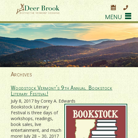
MENU
Archives
Woodstock Vermont’s 9th Annual Bookstock
Literary Festival!
July 8, 2017 by Corey A. Edwards
Bookstock Literary
Festival is three days of
workshops, readings,
book sales, live
entertainment, and much
more! July 28 – 30, 2017