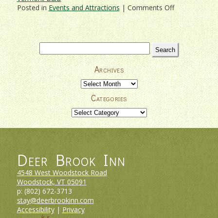
on
Posted in
Events and Attractions
|
Comments Off
Woodstock
Vermont’s
9th
Annual
Search
Bookstock
for:
Literary
Archives
Festival!
Archives
Categories
Categories
Deer Brook Inn
4548 West Woodstock Road
Woodstock, VT
05091
p:
(802) 672-3713
stay@deerbrookinn.com
Accessibility
|
Privacy