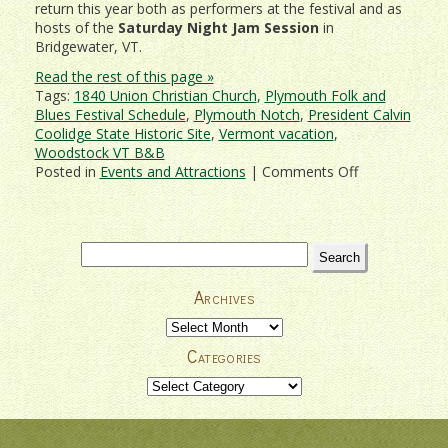
return this year both as performers at the festival and as
hosts of the
Saturday Night Jam Session
in
Bridgewater, VT.
Read the rest of this page »
Tags:
1840 Union Christian Church
,
Plymouth Folk and
Blues Festival Schedule
,
Plymouth Notch
,
President Calvin
Coolidge State Historic Site
,
Vermont vacation
,
Woodstock VT B&B
on
Posted in
Events and Attractions
|
Comments Off
Don’t
Miss
Plymouth
Folk
Search
and
for:
Blues
Archives
Festival
2018!
Archives
Categories
Categories