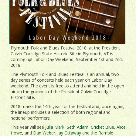
Plymouth Folk and Blues Festival 2018, at the President
Calvin Coolidge State Historic Site in Plymouth, VT is
coming up! Labor Day Weekend, September 1st and 2nd,
2018.
The Plymouth Folk and Blues Festival is an annual, two-
day series of concerts held each year on Labor Day
weekend. The event is free to attend and held in the open
air on the grounds of the President Calvin Coolidge
Historic Site.
2018 marks the 14th year for the festival and, once again,
the lineup includes a selection of both regional and
national performers.
This year will see
Julia Mark
,
Seth Adam
,
Cricket Blue
,
Alice
Howe
, and
Dan Weber
.
Jay Ottaway and the Ramble