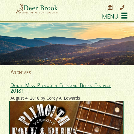
MENU
Archives
Don’t Miss Plymouth Folk and Blues Festival
2018!
August 4, 2018 by Corey A. Edwards