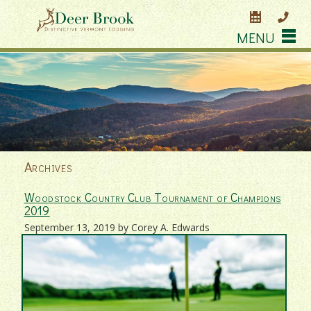
MENU
Archives
Woodstock Country Club Tournament of Champions
2019
September 13, 2019 by Corey A. Edwards