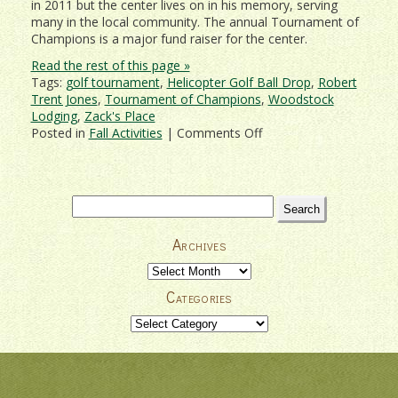
in 2011 but the center lives on in his memory, serving
many in the local community. The annual Tournament of
Champions is a major fund raiser for the center.
Read the rest of this page »
Tags:
golf tournament
,
Helicopter Golf Ball Drop
,
Robert
Trent Jones
,
Tournament of Champions
,
Woodstock
Lodging
,
Zack's Place
on
Posted in
Fall Activities
|
Comments Off
Woodstock
Country
Club
Tournament
Search
of
for:
Champions
Archives
2019
Archives
Categories
Categories