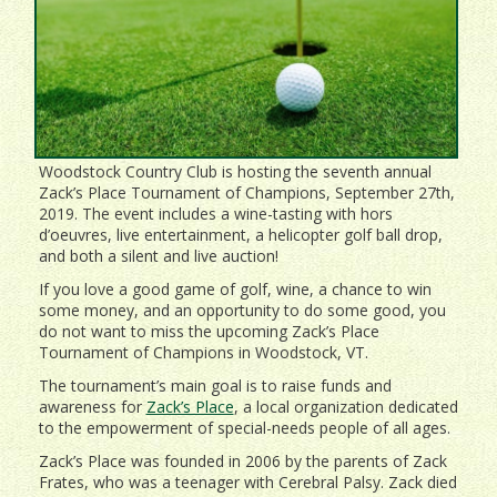
Woodstock Country Club is hosting the seventh annual
Zack’s Place Tournament of Champions, September 27th,
2019. The event includes a wine-tasting with hors
d’oeuvres, live entertainment, a helicopter golf ball drop,
and both a silent and live auction!
If you love a good game of golf, wine, a chance to win
some money, and an opportunity to do some good, you
do not want to miss the upcoming Zack’s Place
Tournament of Champions in Woodstock, VT.
The tournament’s main goal is to raise funds and
awareness for
Zack’s Place
, a local organization dedicated
to the empowerment of special-needs people of all ages.
Zack’s Place was founded in 2006 by the parents of Zack
Frates, who was a teenager with Cerebral Palsy. Zack died