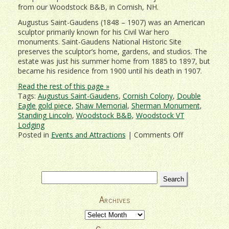
from our Woodstock B&B, in Cornish, NH.
Augustus Saint-Gaudens (1848 – 1907) was an American
sculptor primarily known for his Civil War hero
monuments. Saint-Gaudens National Historic Site
preserves the sculptor’s home, gardens, and studios. The
estate was just his summer home from 1885 to 1897, but
became his residence from 1900 until his death in 1907.
Read the rest of this page »
Tags:
Augustus Saint-Gaudens
,
Cornish Colony
,
Double
Eagle gold piece
,
Shaw Memorial
,
Sherman Monument
,
Standing Lincoln
,
Woodstock B&B
,
Woodstock VT
Lodging
on
Posted in
Events and Attractions
|
Comments Off
Acres
of
Sculpture
–
Search
Saint-
for:
Gaudens
Archives
National
Historic
Archives
Park