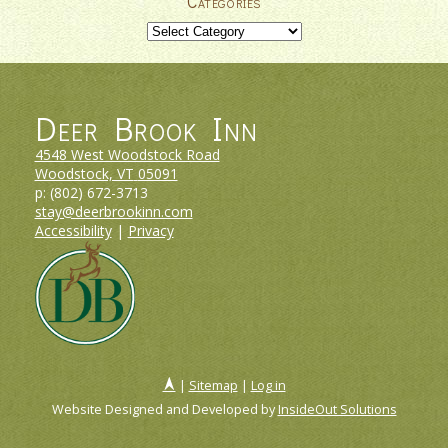
Categories
Categories
Deer Brook Inn
4548 West Woodstock Road
Woodstock, VT
05091
p:
(802) 672-3713
stay@deerbrookinn.com
Accessibility
|
Privacy
|
Sitemap
|
Log in
Website Designed and Developed by
InsideOut Solutions