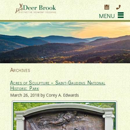
MENU
Archives
Acres of Sculpture – Saint-Gaudens National
Historic Park
March 26, 2018 by Corey A. Edwards