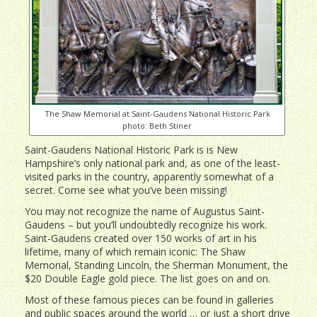
The Shaw Memorial at Saint-Gaudens National Historic Park
photo: Beth Stiner
Saint-Gaudens National Historic Park is is New
Hampshire’s only national park and, as one of the least-
visited parks in the country, apparently somewhat of a
secret. Come see what you’ve been missing!
You may not recognize the name of Augustus Saint-
Gaudens – but you’ll undoubtedly recognize his work.
Saint-Gaudens created over 150 works of art in his
lifetime, many of which remain iconic: The Shaw
Memorial, Standing Lincoln, the Sherman Monument, the
$20 Double Eagle gold piece. The list goes on and on.
Most of these famous pieces can be found in galleries
and public spaces around the world … or just a short drive