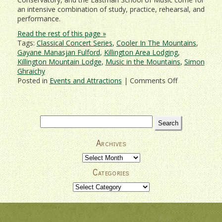
an intensive combination of study, practice, rehearsal, and
performance.
Read the rest of this page »
Tags:
Classical Concert Series
,
Cooler In The Mountains
,
Gayane Manasjan Fulford
,
Killington Area Lodging
,
Killington Mountain Lodge
,
Music in the Mountains
,
Simon
Ghraichy
on
Posted in
Events and Attractions
|
Comments Off
Killington
Music
Festival
Classical
Search
Concert
for:
Series
Archives
2018
Archives
Categories
Categories