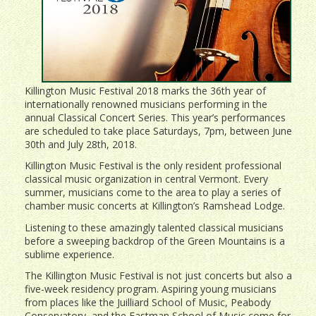
Killington Music Festival 2018 marks the 36th year of
internationally renowned musicians performing in the
annual Classical Concert Series. This year’s performances
are scheduled to take place Saturdays, 7pm, between June
30th and July 28th, 2018.
Killington Music Festival is the only resident professional
classical music organization in central Vermont. Every
summer, musicians come to the area to play a series of
chamber music concerts at Killington’s Ramshead Lodge.
Listening to these amazingly talented classical musicians
before a sweeping backdrop of the Green Mountains is a
sublime experience.
The Killington Music Festival is not just concerts but also a
five-week residency program. Aspiring young musicians
from places like the Juilliard School of Music, Peabody
Conservatory, and the Eastman School of Music come for