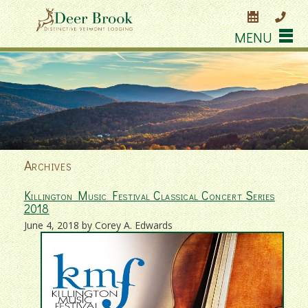
MENU
Archives
Killington Music Festival Classical Concert Series
2018
June 4, 2018 by Corey A. Edwards