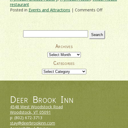
restaurant
on
Posted in
Events and Attractions
|
Comments Off
Celebrate
Christmas
Past
at
Search
Coolidge
for:
Holiday
Archives
Open
House
Archives
2017
Categories
Categories
Deer Brook Inn
4548 West Woodstock Road
Woodstock, VT
05091
p:
(802) 672-3713
stay@deerbrookinn.com