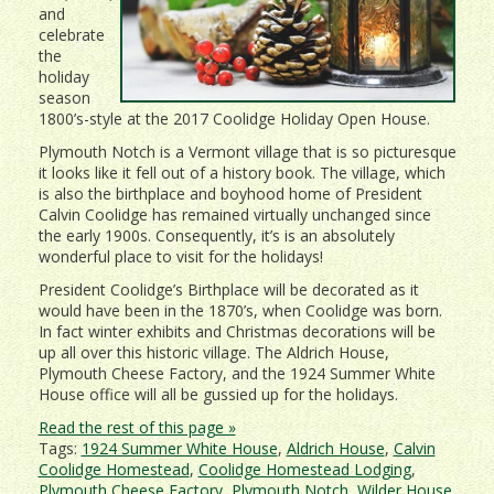
and
celebrate
the
holiday
season
1800’s-style at the 2017 Coolidge Holiday Open House.
Plymouth Notch is a Vermont village that is so picturesque
it looks like it fell out of a history book. The village, which
is also the birthplace and boyhood home of President
Calvin Coolidge has remained virtually unchanged since
the early 1900s. Consequently, it’s is an absolutely
wonderful place to visit for the holidays!
President Coolidge’s Birthplace will be decorated as it
would have been in the 1870’s, when Coolidge was born.
In fact winter exhibits and Christmas decorations will be
up all over this historic village. The Aldrich House,
Plymouth Cheese Factory, and the 1924 Summer White
House office will all be gussied up for the holidays.
Read the rest of this page »
Tags:
1924 Summer White House
,
Aldrich House
,
Calvin
Coolidge Homestead
,
Coolidge Homestead Lodging
,
Plymouth Cheese Factory
,
Plymouth Notch
,
Wilder House