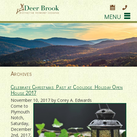
MENU
Archives
Celebrate Christmas Past at Coolidge Holiday Open
House 2017
November 10, 2017 by Corey A. Edwards
Come to
Plymouth
Notch,
Saturday,
December
2nd, 2017,