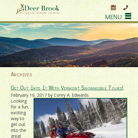
MENU
Archives
Get Out Into It With Vermont Snowmobile Tours!
February 10, 2017 by Corey A. Edwards
Looking
for a fun,
exciting
way to
get out
into the
great