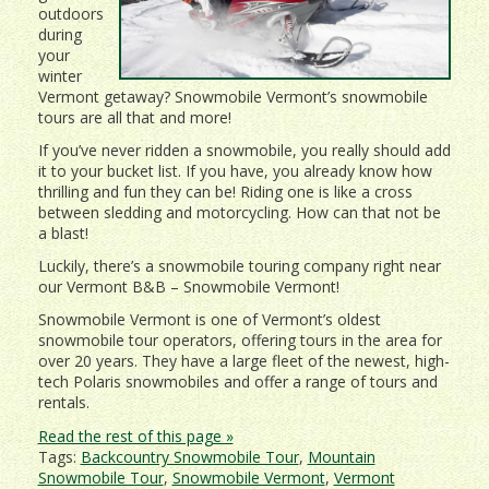
outdoors
during
your
winter
Vermont getaway? Snowmobile Vermont’s snowmobile
tours are all that and more!
If you’ve never ridden a snowmobile, you really should add
it to your bucket list. If you have, you already know how
thrilling and fun they can be! Riding one is like a cross
between sledding and motorcycling. How can that not be
a blast!
Luckily, there’s a snowmobile touring company right near
our Vermont B&B – Snowmobile Vermont!
Snowmobile Vermont is one of Vermont’s oldest
snowmobile tour operators, offering tours in the area for
over 20 years. They have a large fleet of the newest, high-
tech Polaris snowmobiles and offer a range of tours and
rentals.
Read the rest of this page »
Tags:
Backcountry Snowmobile Tour
,
Mountain
Snowmobile Tour
,
Snowmobile Vermont
,
Vermont