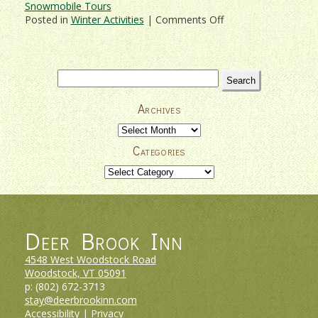
Snowmobile Tours
on
Posted in
Winter Activities
|
Comments Off
Get
Out
Into
It
Search
With
for:
Vermont
Archives
Snowmobile
Tours!
Archives
Categories
Categories
Deer Brook Inn
4548 West Woodstock Road
Woodstock, VT
05091
p:
(802) 672-3713
stay@deerbrookinn.com
Accessibility
|
Privacy