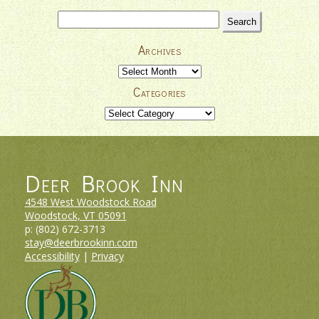
Search
for:
Archives
Archives
Categories
Categories
Deer Brook Inn
4548 West Woodstock Road
Woodstock, VT
05091
p:
(802) 672-3713
stay@deerbrookinn.com
Accessibility
|
Privacy