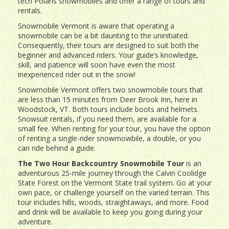
tech Polaris snowmobiles and offer a range of tours and
rentals.
Snowmobile Vermont is aware that operating a
snowmobile can be a bit daunting to the uninitiated.
Consequently, their tours are designed to suit both the
beginner and advanced riders. Your guide’s knowledge,
skill, and patience will soon have even the most
inexperienced rider out in the snow!
Snowmobile Vermont offers two snowmobile tours that
are less than 15 minutes from Deer Brook Inn, here in
Woodstock, VT. Both tours include boots and helmets.
Snowsuit rentals, if you need them, are available for a
small fee. When renting for your tour, you have the option
of renting a single-rider snowmowbile, a double, or you
can ride behind a guide.
The Two Hour Backcountry Snowmobile Tour
is an
adventurous 25-mile journey through the Calvin Coolidge
State Forest on the Vermont State trail system. Go at your
own pace, or challenge yourself on the varied terrain. This
tour includes hills, woods, straightaways, and more. Food
and drink will be available to keep you going during your
adventure.