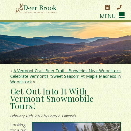
MENU
«
A Vermont Craft Beer Trail – Breweries Near Woodstock
Celebrate Vermont’s “Sweet Season” At Maple Madness In
Woodstock
»
Get Out Into It With
Vermont Snowmobile
Tours!
February 10th, 2017 by Corey A. Edwards
Looking
for a fun,