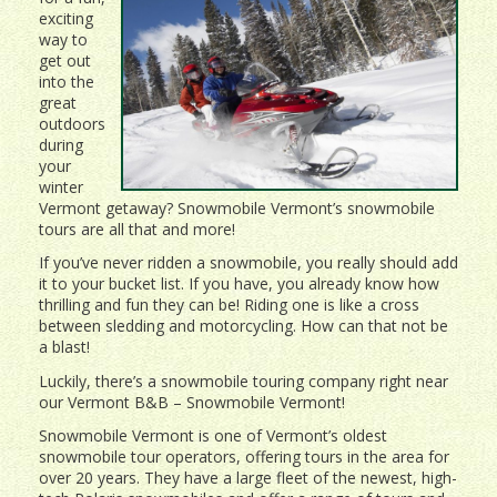
exciting
way to
get out
into the
great
outdoors
during
your
winter
Vermont getaway? Snowmobile Vermont’s snowmobile
tours are all that and more!
If you’ve never ridden a snowmobile, you really should add
it to your bucket list. If you have, you already know how
thrilling and fun they can be! Riding one is like a cross
between sledding and motorcycling. How can that not be
a blast!
Luckily, there’s a snowmobile touring company right near
our Vermont B&B – Snowmobile Vermont!
Snowmobile Vermont is one of Vermont’s oldest
snowmobile tour operators, offering tours in the area for
over 20 years. They have a large fleet of the newest, high-