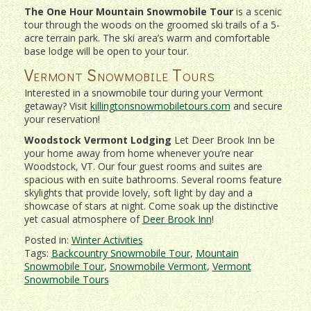
The One Hour Mountain Snowmobile Tour
is a scenic
tour through the woods on the groomed ski trails of a 5-
acre terrain park. The ski area’s warm and comfortable
base lodge will be open to your tour.
Vermont Snowmobile Tours
Interested in a snowmobile tour during your Vermont
getaway? Visit
killingtonsnowmobiletours.com
and secure
your reservation!
Woodstock Vermont Lodging
Let Deer Brook Inn be
your home away from home whenever you’re near
Woodstock, VT. Our four guest rooms and suites are
spacious with en suite bathrooms. Several rooms feature
skylights that provide lovely, soft light by day and a
showcase of stars at night. Come soak up the distinctive
yet casual atmosphere of
Deer Brook Inn
!
Posted in:
Winter Activities
Tags:
Backcountry Snowmobile Tour
,
Mountain
Snowmobile Tour
,
Snowmobile Vermont
,
Vermont
Snowmobile Tours