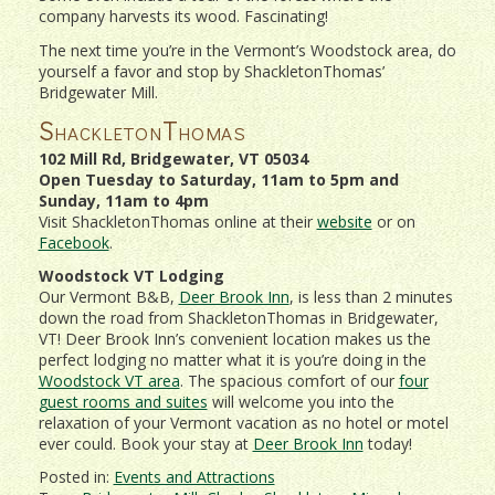
company harvests its wood. Fascinating!
The next time you’re in the Vermont’s Woodstock area, do
yourself a favor and stop by ShackletonThomas’
Bridgewater Mill.
ShackletonThomas
102 Mill Rd, Bridgewater, VT 05034
Open Tuesday to Saturday, 11am to 5pm and
Sunday, 11am to 4pm
Visit ShackletonThomas online at their
website
or on
Facebook
.
Woodstock VT Lodging
Our Vermont B&B,
Deer Brook Inn
, is less than 2 minutes
down the road from ShackletonThomas in Bridgewater,
VT! Deer Brook Inn’s convenient location makes us the
perfect lodging no matter what it is you’re doing in the
Woodstock VT area
. The spacious comfort of our
four
guest rooms and suites
will welcome you into the
relaxation of your Vermont vacation as no hotel or motel
ever could. Book your stay at
Deer Brook Inn
today!
Posted in:
Events and Attractions