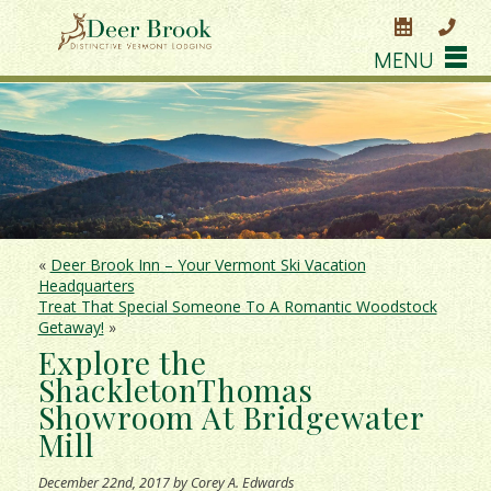
MENU
«
Deer Brook Inn – Your Vermont Ski Vacation
Headquarters
Treat That Special Someone To A Romantic Woodstock
Getaway!
»
Explore the
ShackletonThomas
Showroom At Bridgewater
Mill
December 22nd, 2017 by Corey A. Edwards