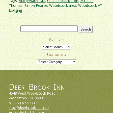
Tags:
Bridgewater Mill
,
Charles Shackleton
,
Miranda
Thomas
,
Simon Pearce
,
Woodstock area
,
Woodstock VT
Lodging
Search
for:
Archives
Archives
Categories
Categories
Deer Brook Inn
4548 West Woodstock Road
Woodstock, VT
05091
p:
(802) 672-3713
stay@deerbrookinn.com
Accessibility
|
Privacy