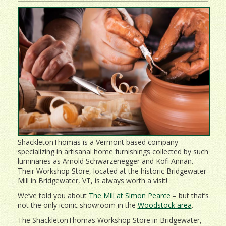
ShackletonThomas is a Vermont based company
specializing in artisanal home furnishings collected by such
luminaries as Arnold Schwarzenegger and Kofi Annan.
Their Workshop Store, located at the historic Bridgewater
Mill in Bridgewater, VT, is always worth a visit!
We’ve told you about
The Mill at Simon Pearce
– but that’s
not the only iconic showroom in the
Woodstock area
.
The ShackletonThomas Workshop Store in Bridgewater,