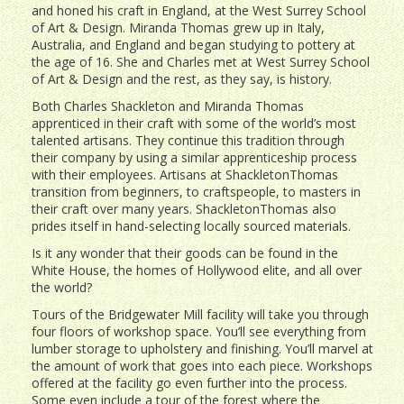
and honed his craft in England, at the West Surrey School
of Art & Design. Miranda Thomas grew up in Italy,
Australia, and England and began studying to pottery at
the age of 16. She and Charles met at West Surrey School
of Art & Design and the rest, as they say, is history.
Both Charles Shackleton and Miranda Thomas
apprenticed in their craft with some of the world’s most
talented artisans. They continue this tradition through
their company by using a similar apprenticeship process
with their employees. Artisans at ShackletonThomas
transition from beginners, to craftspeople, to masters in
their craft over many years. ShackletonThomas also
prides itself in hand-selecting locally sourced materials.
Is it any wonder that their goods can be found in the
White House, the homes of Hollywood elite, and all over
the world?
Tours of the Bridgewater Mill facility will take you through
four floors of workshop space. You’ll see everything from
lumber storage to upholstery and finishing. You’ll marvel at
the amount of work that goes into each piece. Workshops
offered at the facility go even further into the process.
Some even include a tour of the forest where the