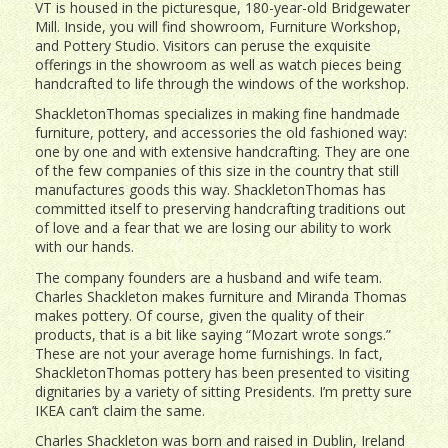
VT is housed in the picturesque, 180-year-old Bridgewater
Mill. Inside, you will find showroom, Furniture Workshop,
and Pottery Studio. Visitors can peruse the exquisite
offerings in the showroom as well as watch pieces being
handcrafted to life through the windows of the workshop.
ShackletonThomas specializes in making fine handmade
furniture, pottery, and accessories the old fashioned way:
one by one and with extensive handcrafting. They are one
of the few companies of this size in the country that still
manufactures goods this way. ShackletonThomas has
committed itself to preserving handcrafting traditions out
of love and a fear that we are losing our ability to work
with our hands.
The company founders are a husband and wife team.
Charles Shackleton makes furniture and Miranda Thomas
makes pottery. Of course, given the quality of their
products, that is a bit like saying “Mozart wrote songs.”
These are not your average home furnishings. In fact,
ShackletonThomas pottery has been presented to visiting
dignitaries by a variety of sitting Presidents. I’m pretty sure
IKEA can’t claim the same.
Charles Shackleton was born and raised in Dublin, Ireland