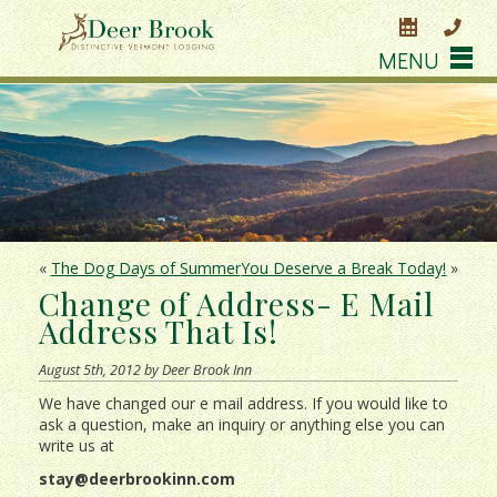
MENU
«
The Dog Days of Summer
You Deserve a Break Today!
»
Change of Address- E Mail
Address That Is!
August 5th, 2012 by Deer Brook Inn
We have changed our e mail address. If you would like to
ask a question, make an inquiry or anything else you can
write us at
stay@deerbrookinn.com