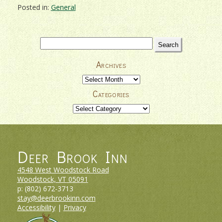
Posted in:
General
Search
for:
Archives
Archives
Categories
Categories
Deer Brook Inn
4548 West Woodstock Road
Woodstock, VT
05091
p:
(802) 672-3713
stay@deerbrookinn.com
Accessibility
|
Privacy