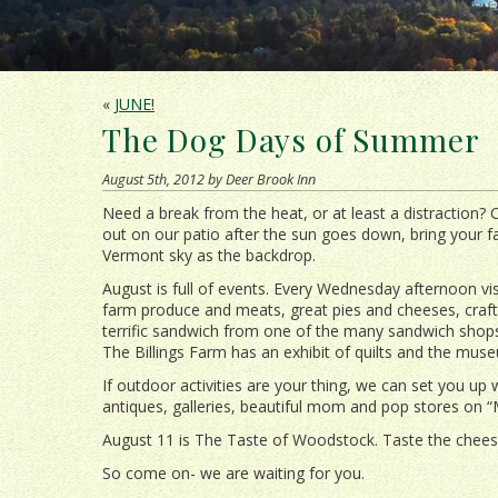
«
JUNE!
The Dog Days of Summer
August 5th, 2012 by Deer Brook Inn
Need a break from the heat, or at least a distraction? 
out on our patio after the sun goes down, bring your f
Vermont sky as the backdrop.
August is full of events. Every Wednesday afternoon vi
farm produce and meats, great pies and cheeses, craf
terrific sandwich from one of the many sandwich shops
The Billings Farm has an exhibit of quilts and the mu
If outdoor activities are your thing, we can set you up w
antiques, galleries, beautiful mom and pop stores on “
August 11 is The Taste of Woodstock. Taste the chees
So come on- we are waiting for you.