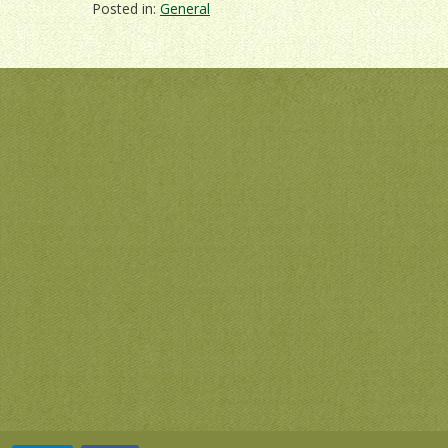
Posted in:
General