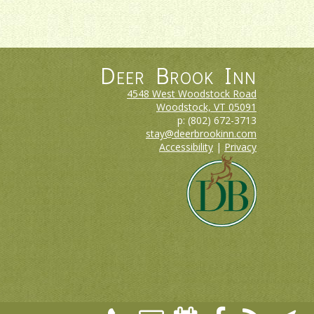
Deer Brook Inn
4548 West Woodstock Road
Woodstock, VT
05091
p:
(802) 672-3713
stay@deerbrookinn.com
Accessibility
|
Privacy