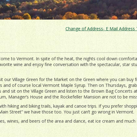
Change of Address- E Mail Address T
Come to Vermont. In spite of the heat, the nights cool down comfortab
avorite wine and enjoy fine conversation with the spectacular, star s
sit our Village Green for the Market on the Green where you can buy f
ts and of course local Vermont Maple Syrup. Then on Thursdays, grab
 and sit on the Village Green and listen to the Brown Bag Concerts a
seum, Manager’s House and the Rockefeller Mansion are not to be mis
ith hiking and biking trails, kayak and canoe trips. If you prefer shopp
Main Street” we have those too. You just can’t go wrong in Vermont.
es, wines, and beers of the area and dance, eat ice cream and much