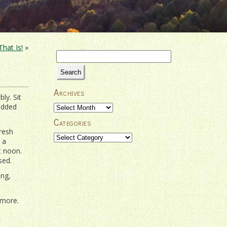
hat Is!
»
Search
for:
Archives
ly. Sit
tudded
Archives
Categories
resh
Categories
 a
t noon.
sed.
ing,
 more.