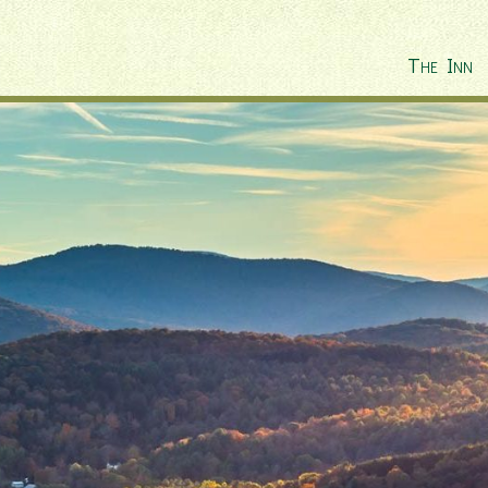
The Inn