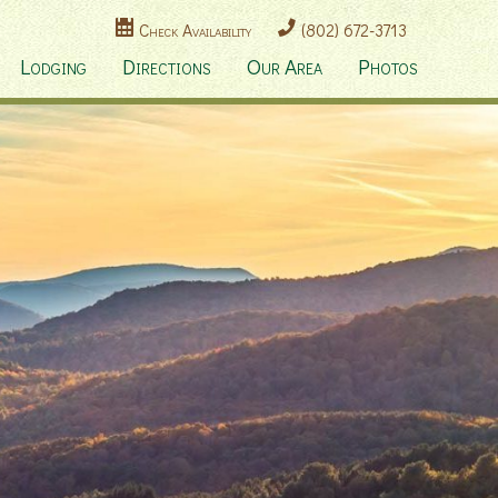
Check Availability
(802) 672-3713
Lodging
Directions
Our Area
Photos