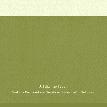
|
Sitemap
|
Log in
Website Designed and Developed by
InsideOut Solutions