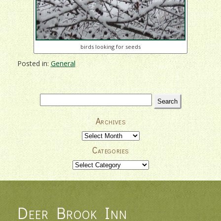
birds looking for seeds
Posted in:
General
Search
for:
Archives
Archives
Categories
Categories
Deer Brook Inn