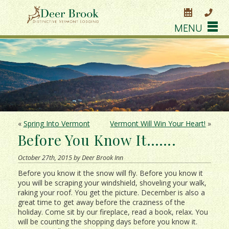
MENU
«
Spring Into Vermont
Vermont Will Win Your Heart!
»
Before You Know It…….
October 27th, 2015 by Deer Brook Inn
Before you know it the snow will fly. Before you know it
you will be scraping your windshield, shoveling your walk,
raking your roof. You get the picture. December is also a
great time to get away before the craziness of the
holiday. Come sit by our fireplace, read a book, relax. You
will be counting the shopping days before you know it.