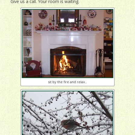
Give us a call. Your room is waiting.
sit by the fire and relax..