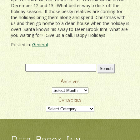
December 12 and 13. What better way to kick off the
holiday season. If those pesky relatives are coming for
the holidays bring them along and spend Christmas with
us and then go home to a clean house when the holiday is
over! Santa knows his sway to Deer Brook Inn! What are
you waiting for? Give us a call. Happy Holidays
Posted in:
General
Search
for:
Archives
Archives
Categories
Categories
Deer Brook Inn