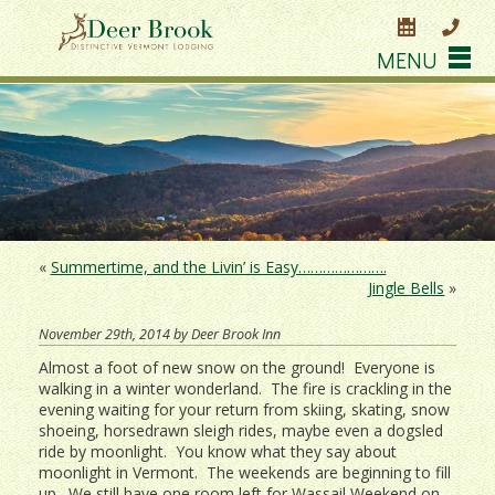
MENU
«
Summertime, and the Livin’ is Easy………………….
Jingle Bells
»
November 29th, 2014 by Deer Brook Inn
Almost a foot of new snow on the ground! Everyone is
walking in a winter wonderland. The fire is crackling in the
evening waiting for your return from skiing, skating, snow
shoeing, horsedrawn sleigh rides, maybe even a dogsled
ride by moonlight. You know what they say about
moonlight in Vermont. The weekends are beginning to fill
up. We still have one room left for Wassail Weekend on